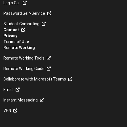
Log a Call
Password Self-Service
Student Computing
Contact
Privacy
Terms of Use
Remote Working
Remote Working Tools
Remote Working Guide
Collaborate with Microsoft Teams
Email
Instant Messaging
VPN