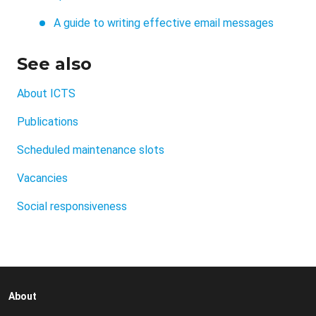
A guide to writing effective email messages
See also
About ICTS
Publications
Scheduled maintenance slots
Vacancies
Social responsiveness
About