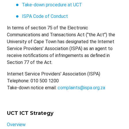
Take-down procedure at UCT
ISPA Code of Conduct
In terms of section 75 of the Electronic
Communications and Transactions Act ("the Act") the
University of Cape Town has designated the Internet
Service Providers' Association (ISPA) as an agent to
receive notifications of infringements as defined in
Section 77 of the Act.
Internet Service Providers' Association (ISPA)
Telephone: 010 500 1200
Take-down notice email:
complaints@ispa.org.za
UCT ICT Strategy
Overview