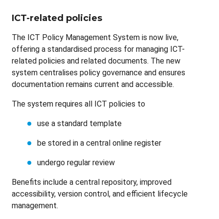
ICT-related policies
The ICT Policy Management System is now live,
offering a standardised process for managing ICT-
related policies and related documents. The new
system centralises policy governance and ensures
documentation remains current and accessible.
The system requires all ICT policies to
use a standard template
be stored in a central online register
undergo regular review
Benefits include a central repository, improved
accessibility, version control, and efficient lifecycle
management.