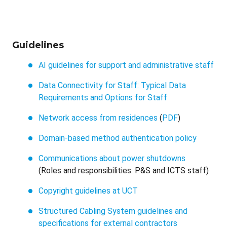
Guidelines
AI guidelines for support and administrative staff
Data Connectivity for Staff: Typical Data
Requirements and Options for Staff
Network access from residences
(
PDF
)
Domain-based method authentication policy
Communications about power shutdowns
(Roles and responsibilities: P&S and ICTS staff)
Copyright guidelines at UCT
Structured Cabling System guidelines and
specifications for external contractors