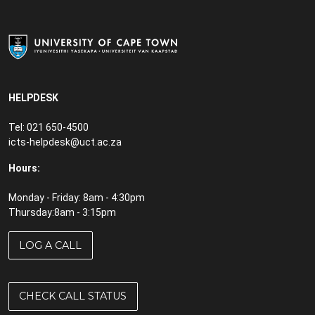
HELPDESK
Tel: 021 650-4500
icts-helpdesk@uct.ac.za
Hours:
Monday - Friday: 8am - 4:30pm
Thursday:8am - 3:15pm
LOG A CALL
CHECK CALL STATUS