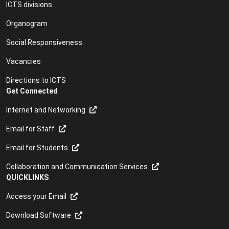
ICTS divisions
Organogram
Social Responsiveness
Vacancies
Directions to ICTS
Get Connected
Internet and Networking
Email for Staff
Email for Students
Collaboration and Communication Services
QUICKLINKS
Access your Email
Download Software