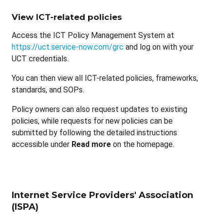
View ICT-related policies
Access the ICT Policy Management System at
https://uct.service-now.com/grc
and log on with your
UCT credentials.
You can then view all ICT-related policies, frameworks,
standards, and SOPs.
Policy owners can also request updates to existing
policies, while requests for new policies can be
submitted by following the detailed instructions
accessible under
Read more
on the homepage.
Internet Service Providers' Association
(ISPA)