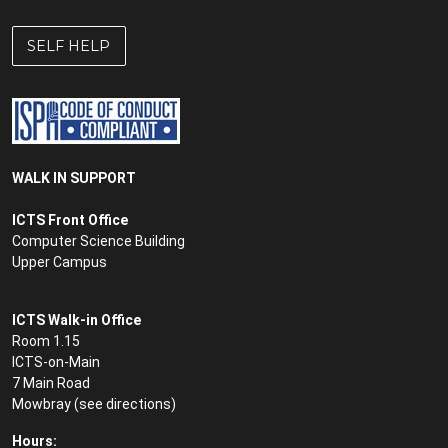
SELF HELP
WALK IN SUPPORT
ICTS Front Office
Computer Science Building
Upper Campus
ICTS Walk-in Office
Room 1.15
ICTS-on-Main
7 Main Road
Mowbray (see
directions
)
Hours: