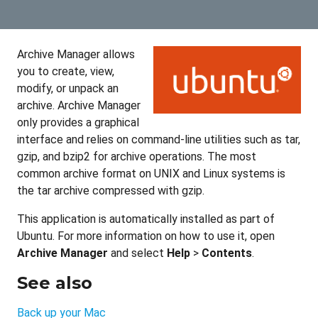
Archive Manager allows
you to create, view,
modify, or unpack an
archive. Archive Manager
only provides a graphical
interface and relies on command-line utilities such as tar,
gzip, and bzip2 for archive operations. The most
common archive format on UNIX and Linux systems is
the tar archive compressed with gzip.
This application is automatically installed as part of
Ubuntu. For more information on how to use it, open
Archive Manager
and select
Help
>
Contents
.
See also
Back up your Mac