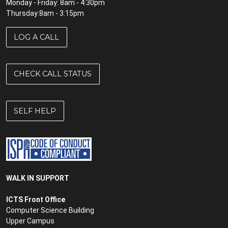
Monday - Friday: 8am - 4:30pm
Thursday:8am - 3:15pm
LOG A CALL
CHECK CALL STATUS
SELF HELP
WALK IN SUPPORT
ICTS Front Office
Computer Science Building
Upper Campus