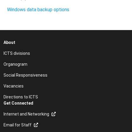
Windows data backup options
About
ICTS divisions
Organogram
Social Responsiveness
Vacancies
Directions to ICTS
Get Connected
Internet and Networking
Email for Staff