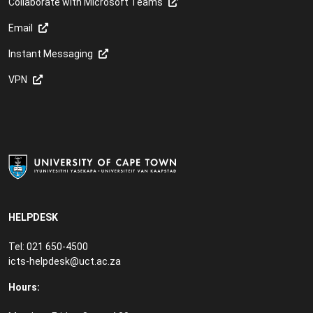
Collaborate with Microsoft Teams
Email
Instant Messaging
VPN
HELPDESK
Tel: 021 650-4500
icts-helpdesk@uct.ac.za
Hours: