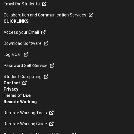
Email for Students
Collaboration and Communication Services
QUICKLINKS
Access your Email
Download Software
Log a Call
Password Self-Service
Student Computing
Contact
Privacy
Terms of Use
Remote Working
Remote Working Tools
Remote Working Guide