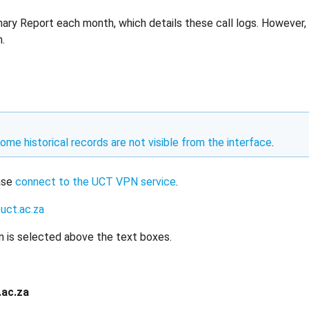
ry Report each month, which details these call logs. However, 
.
ome historical records are not visible from the interface
.
ease
connect to the UCT VPN service
.
uct.ac.za
n is selected above the text boxes.
.ac.za