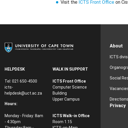
Visit the
ICTS Front Office
on Cis
About
ICTS divi
Organog
HELPDESK
WALK IN SUPPORT
Social Re
Tel: 021 650-4500
ICTS Front Office
icts-
Computer Science
Vacancie
helpdesk@uct.ac.za
Building
Direction
Upper Campus
Hours:
Privacy
Monday - Friday: 8am
ICTS Walk-in Office
- 4:30pm
Room 1.15
Thursday:8am -
ICTS-on-Main