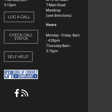
3:15pm
7 Main Road
Mowbray
(see
directions
)
LOG A CALL
Hours:
CHECK CALL
Monday - Friday: 8am
STATUS
- 4:30pm
Thursday:8am -
3:15pm
SELF HELP