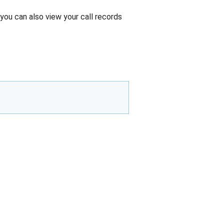
you can also view your call records