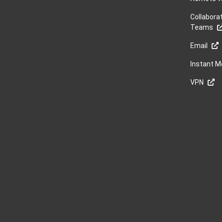
Collabora
Teams
Email
Instant 
VPN