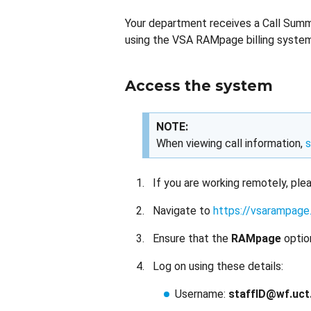
Your department receives a Call Summa
using the VSA RAMpage billing system
Access the system
NOTE:
When viewing call information,
s
If you are working remotely, pl
Navigate to
https://vsarampage.
Ensure that the
RAMpage
optio
Log on using these details:
Username:
staffID@wf.uct