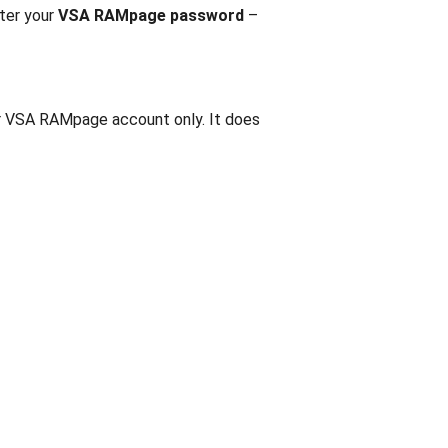
nter your
VSA RAMpage password
–
our VSA RAMpage account only. It does