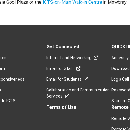
sie Gool Plaza or the
ICTS-on-Main Walk-in Centre
in Mowbray
Get Connected
QUICKL
sions
Internet and Networking
Access yo
ram
Email for Staff
Download
sponsiveness
Email for Students
Log a Call
s
Collaboration and Communication
Password 
Services
s to ICTS
Student 
Terms of Use
Remote 
Remote W
Remote W