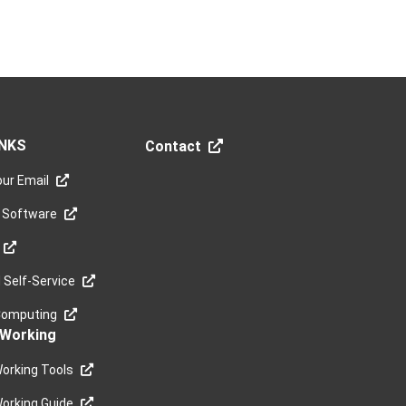
INKS
Contact
ur Email
 Software
Self-Service
Computing
Working
orking Tools
orking Guide