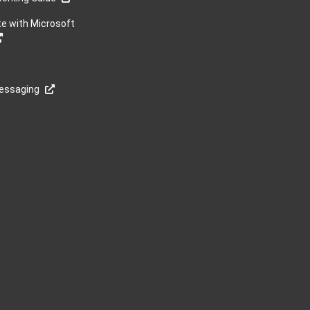
te with Microsoft
Messaging