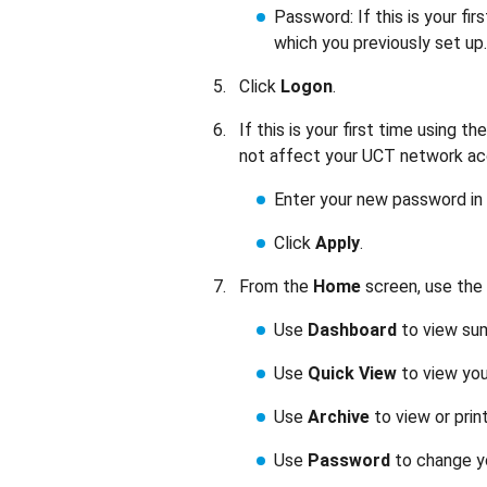
Password: If this is your fir
which you previously set up.
Click
Logon
.
If this is your first time using
not affect your UCT network a
Enter your new password in
Click
Apply
.
From the
Home
screen, use the 
Use
Dashboard
to view sum
Use
Quick View
to view you
Use
Archive
to view or prin
Use
Password
to change y