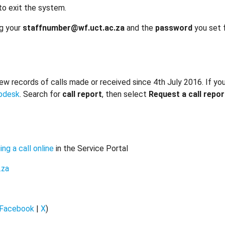
to exit the system.
ng your
staffnumber@wf.uct.ac.za
and the
password
you set 
w records of calls made or received since 4th July 2016. If you 
lpdesk
. Search for
call report
, then select
Request a call repor
ing a call online
in the Service Portal
.za
Facebook
|
X
)