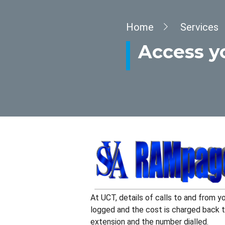
Breadcrumb
Home
Services
Access y
At UCT, details of calls to and from y
logged and the cost is charged back to
extension and the number dialled.