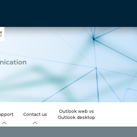
Outlook web vs
upport
Contact us
Outlook desktop