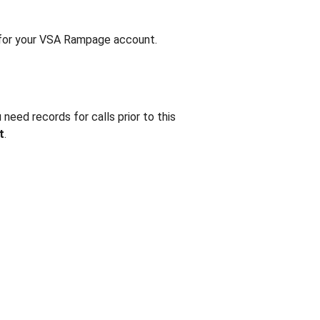
for your VSA Rampage account.
need records for calls prior to this
t
.