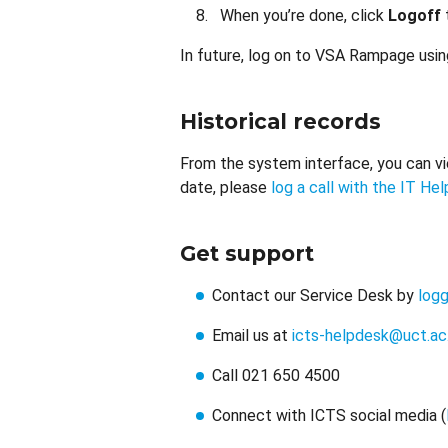
When you’re done, click
Logoff
In future, log on to VSA Rampage usi
Historical records
From the system interface, you can vie
date, please
log a call with the IT He
Get support
Contact our Service Desk by
logg
Email us at
icts-helpdesk@uct.ac
Call 021 650 4500
Connect with ICTS social media (