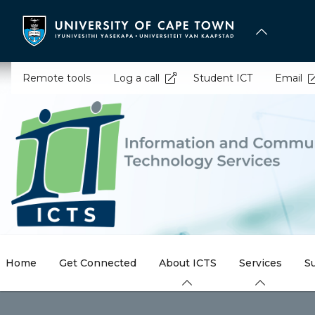
Skip
to
main
content
Remote tools
Log a call
Student ICT
Email
Home
Get Connected
About ICTS
Services
S