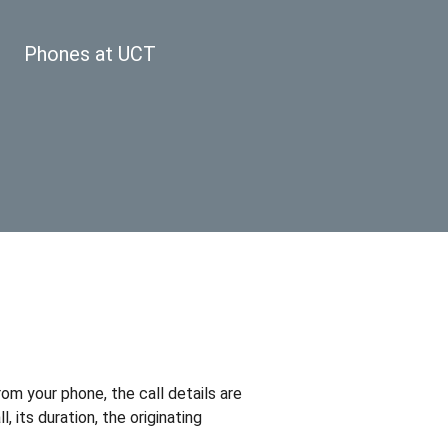
Phones at UCT
om your phone, the call details are
 its duration, the originating