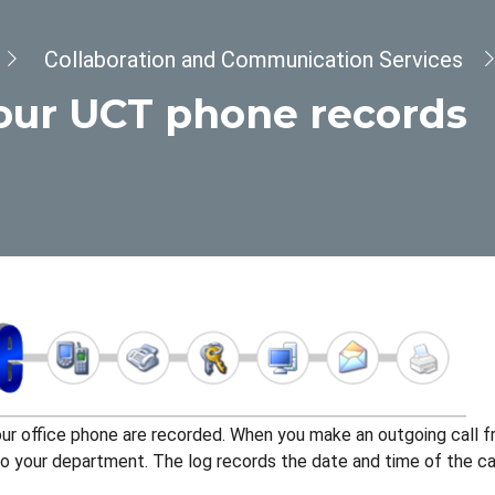
Collaboration and Communication Services
our UCT phone records
our office phone are recorded. When you make an outgoing call fr
 your department. The log records the date and time of the call,