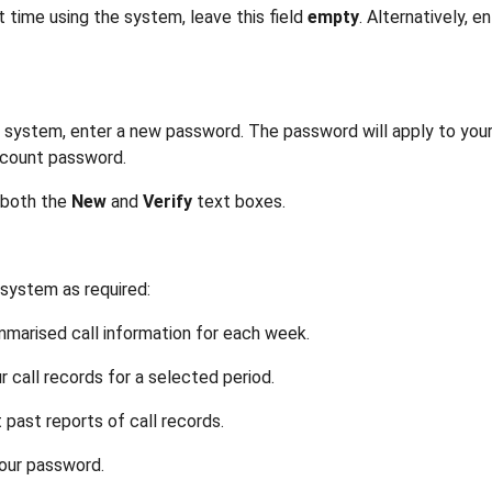
st time using the system, leave this field
empty
. Alternatively, e
 the system, enter a new password. The password will apply to y
ccount password.
 both the
New
and
Verify
text boxes.
system as required:
marised call information for each week.
r call records for a selected period.
t past reports of call records.
our password.