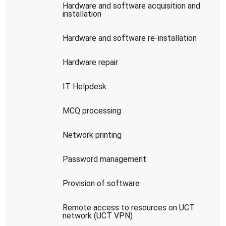
Hardware and software acquisition and
installation
Hardware and software re-installation
Hardware repair
IT Helpdesk
MCQ processing
Network printing
Password management
Provision of software
Remote access to resources on UCT
network (UCT VPN)