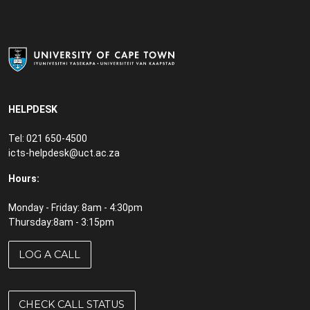
HELPDESK
Tel: 021 650-4500
icts-helpdesk@uct.ac.za
Hours:
Monday - Friday: 8am - 4:30pm
Thursday:8am - 3:15pm
LOG A CALL
CHECK CALL STATUS