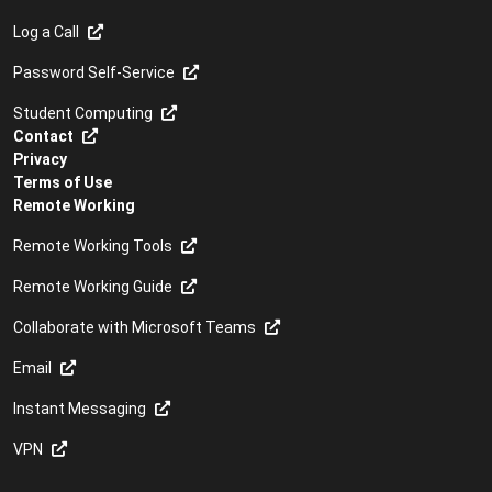
Log a Call
Password Self-Service
Student Computing
Contact
Privacy
Terms of Use
Remote Working
Remote Working Tools
Remote Working Guide
Collaborate with Microsoft Teams
Email
Instant Messaging
VPN