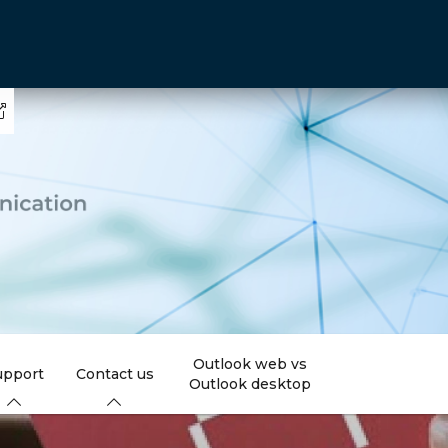
Outlook web vs
upport
Contact us
Outlook desktop