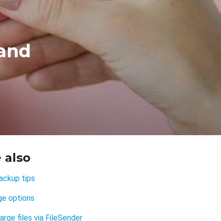
 and
 also
ackup tips
ge options
arge files via FileSender