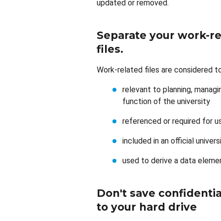
updated or removed.
Separate your work-re
files
.
Work-related files are considered to 
relevant to planning, managin
function of the university
referenced or required for u
included in an official univer
used to derive a data eleme
Don't save confidential
to your hard drive