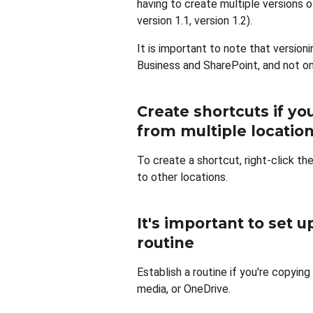
having to create multiple versions o
version 1.1, version 1.2).
It is important to note that version
Business and SharePoint, and not on
Create shortcuts if yo
from multiple locatio
To create a shortcut, right-click the
to other locations.
It's important to set 
routine
Establish a routine if you're copyin
media, or OneDrive.