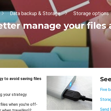
Data backup & Storage
Storage options
etter manage your files
See
 to avoid saving files
Five b
g your strategy.
Stora
files when you're off-
Send l
 when travelling)?