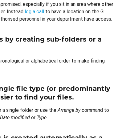
mpromised, especially if you sit in an area where other
er. Instead
log a call
to have a location on the G:
authorised personnel in your department have access.
 by creating sub-folders or a
ronological or alphabetical order to make finding
ingle file type (or predominantly
ier to find your files.
n a single folder or use the
Arrange by
command to
Date modified
or
Type
.
is created automatically as a