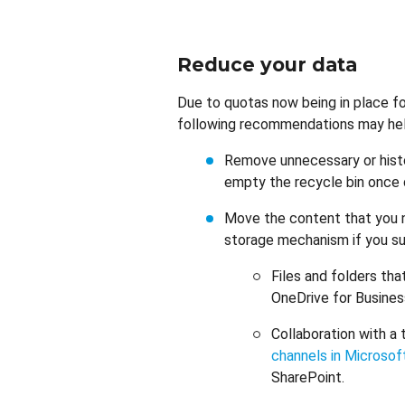
Reduce your data
Due to quotas now being in place f
following recommendations may help
Remove unnecessary or histo
empty the recycle bin once
Move the content that you ne
storage mechanism if you su
Files and folders tha
OneDrive for Busine
Collaboration with a 
channels in Microso
SharePoint.