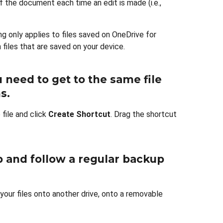
f the document each time an edit is made (i.e.,
ing only applies to files saved on OneDrive for
 files that are saved on your device.
u need to get to the same file
ns
.
 file and click
Create Shortcut
. Drag the shortcut
up and follow a regular backup
g your files onto another drive, onto a removable