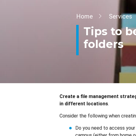
Breadcrumb
Home
Services
Tips to b
folders
Create a file management strategy
in different locations
.
Consider the following when creatin
Do you need to access your 
campus (either from home or