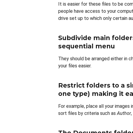
It is easier for these files to be co
people have access to your comput
drive set up to which only certain 
Subdivide main folders
sequential menu
They should be arranged either in ch
your files easier.
Restrict folders to a s
one type) making it eas
For example, place all your images i
sort files by criteria such as
Author
,
The Documents folder 