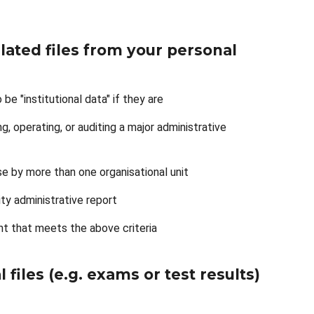
lated files from your personal
be "institutional data" if they are
g, operating, or auditing a major administrative
se by more than one organisational unit
sity administrative report
nt that meets the above criteria
 files (e.g. exams or test results)