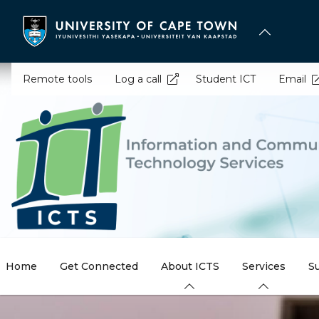
Skip
to
main
content
Remote tools
Log a call
Student ICT
Email
Home
Get Connected
About ICTS
Services
S