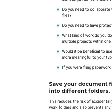
Do you need to collaborate 
files?
Do you need to have protect
What kind of work do you do
multiple projects within one
Would it be beneficial to us
more meaningful to your typ
If you were filing paperwork,
Save your document fi
into different folders
.
This reduces the risk of accidental
work folders and also prevents any a