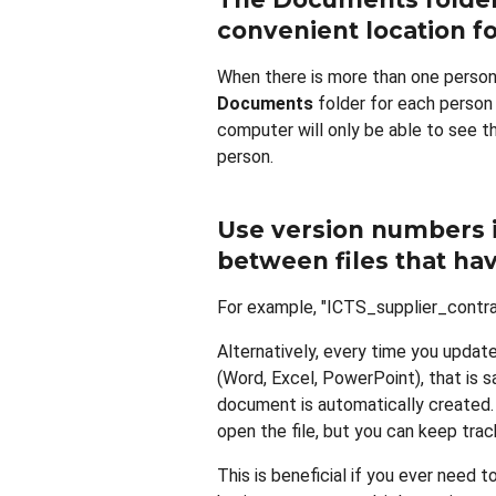
convenient location fo
When there is more than one person
Documents
folder for each person
computer will only be able to see t
person.
Use version numbers i
between files that h
For example, "ICTS_supplier_contr
Alternatively, every time you update 
(Word, Excel, PowerPoint), that is 
document is automatically created. 
open the file, but you can keep tr
This is beneficial if you ever need t