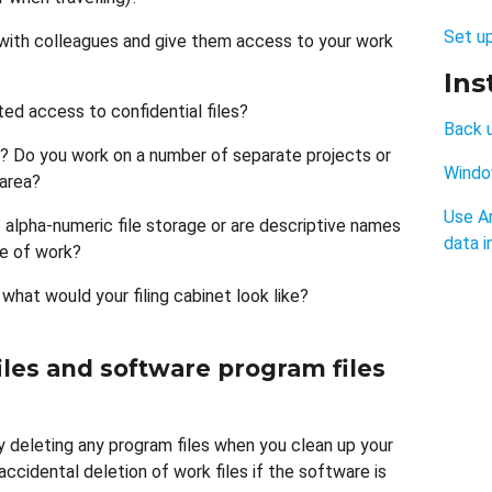
Set u
with colleagues and give them access to your work
Ins
ed access to confidential files?
Back 
? Do you work on a number of separate projects or
Windo
 area?
Use A
e alpha-numeric file storage or are descriptive names
data i
e of work?
 what would your filing cabinet look like?
les and software program files
ly deleting any program files when you clean up your
ccidental deletion of work files if the software is