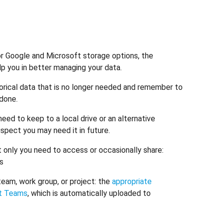
or Google and Microsoft storage options, the
 you in better managing your data.
rical data that is no longer needed and remember to
 done.
ed to keep to a local drive or an alternative
spect you may need it in future.
t only you need to access or occasionally share:
ss
team, work group, or project: the
appropriate
ft Teams
, which is automatically uploaded to