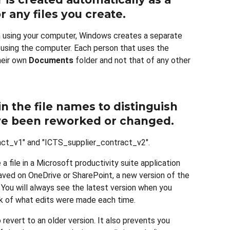
r any files you create
.
 using your computer, Windows creates a separate
 using the computer. Each person that uses the
heir own
Documents
folder and not that of any other
n the file names to distinguish
ave been reworked or changed
.
act_v1" and "ICTS_supplier_contract_v2".
a file in a Microsoft productivity suite application
saved on OneDrive or SharePoint, a new version of the
You will always see the latest version when you
ack of what edits were made each time.
o revert to an older version. It also prevents you