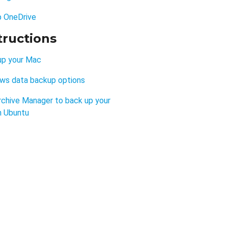
p OneDrive
tructions
up your Mac
ws data backup options
rchive Manager to back up your
n Ubuntu