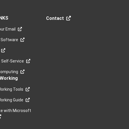
INKS
Contact
ur Email
 Software
Self-Service
Computing
Working
orking Tools
orking Guide
te with Microsoft