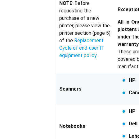
NOTE
: Before
Exceptio
requesting the
purchase of a new
All-in-On
printer, please view the
plotters
printer section (page 5)
under th
of the
Replacement
warranty 
Cycle of end-user IT
These unit
equipment policy
.
covered b
manufactu
HP
Scanners
Can
HP
Dell
Notebooks
Len