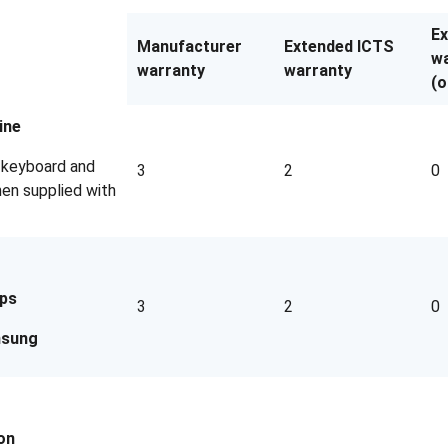
E
Manufacturer
Extended ICTS
wa
warranty
warranty
(o
ine
g keyboard and
3
2
0
en supplied with
ips
3
2
0
sung
on