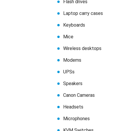
Flash drives
Laptop carry cases
Keyboards
Mice
Wireless desktops
Modems
UPSs
Speakers
Canon Cameras
Headsets
Microphones
KVM Switches