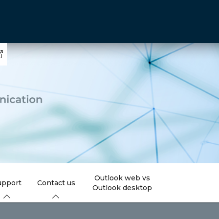
Outlook web vs
upport
Contact us
Outlook desktop