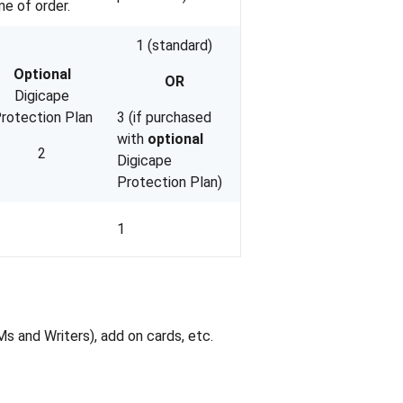
me of order.
1 (standard)
Optional
OR
Digicape
rotection Plan
3 (if purchased
with
optional
2
Digicape
Protection Plan)
1
 and Writers), add on cards, etc.