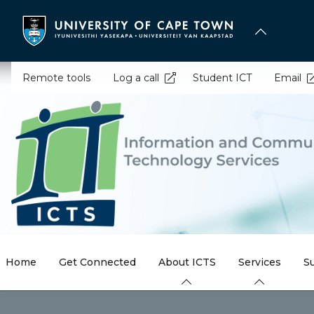
Skip
to
main
content
Remote tools
Log a call
Student ICT
Email
Home
Get Connected
About ICTS
Services
S