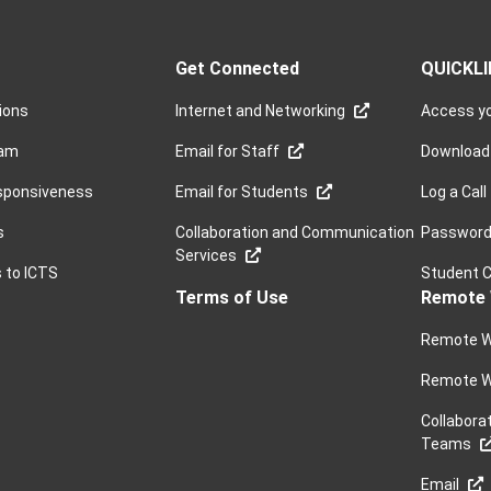
Get Connected
QUICKL
sions
Internet and Networking
Access yo
ram
Email for Staff
Download
sponsiveness
Email for Students
Log a Call
s
Collaboration and Communication
Password 
Services
s to ICTS
Student 
Terms of Use
Remote 
Remote W
Remote W
Collabora
Teams
Email