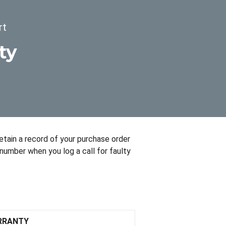
rt
ty
retain a record of your purchase order
number when you log a call for faulty
RRANTY