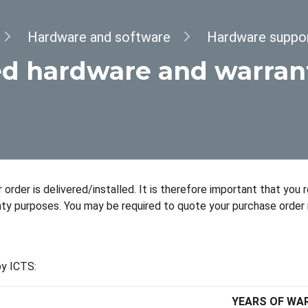
Hardware and software
Hardware suppo
d hardware and warran
order is delivered/installed. It is therefore important that you 
nty purposes. You may be required to quote your purchase order 
by ICTS:
YEARS OF WA