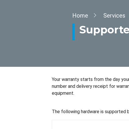
Breadcrumb
Home
Services
Supporte
Your warranty starts from the day your 
number and delivery receipt for warra
equipment.
The following hardware is supported 