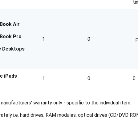
ti
Book Air
Book Pro
1
0
P
c Desktops
e iPads
1
0
0
anufacturers' warranty only - specific to the individual item:
ely i.e. hard drives, RAM modules, optical drives (CD/DVD ROMs