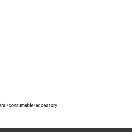
s
eral/consumable/accessory