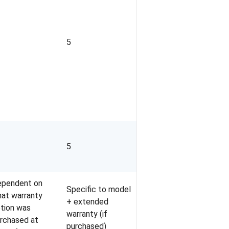
5
5
pendent on
Specific to model
at warranty
+ extended
tion was
warranty (if
rchased at
purchased)