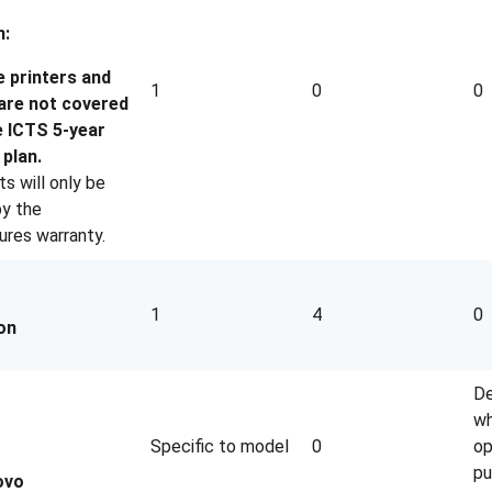
n:
e printers and
1
0
0
 are not covered
e ICTS 5-year
plan.
s will only be
y the
res warranty.
1
4
0
on
De
wh
Specific to model
0
op
pu
ovo