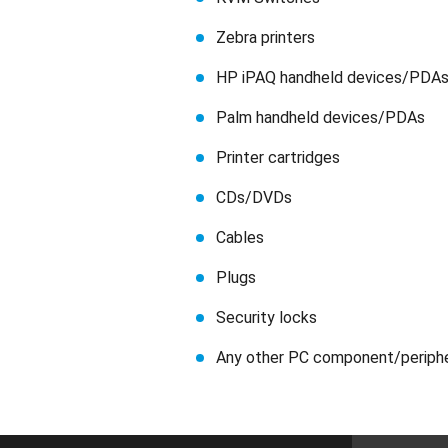
Zebra printers
HP iPAQ handheld devices/PDA
Palm handheld devices/PDAs
Printer cartridges
CDs/DVDs
Cables
Plugs
Security locks
Any other PC component/periph