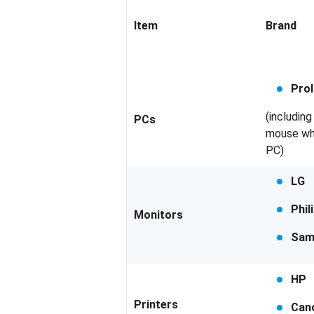
Item
Brand
Prol
(includin
PCs
mouse wh
PC)
LG
Phil
Monitors
Sam
HP
Printers
Can