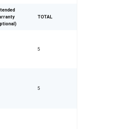
xtended
rranty
TOTAL
ptional)
5
5