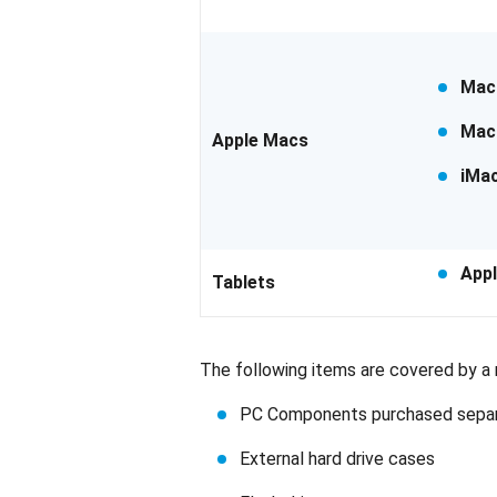
Mac
Mac
Apple Macs
iMa
Appl
Tablets
The following items are covered by a m
PC Components purchased separat
External hard drive cases