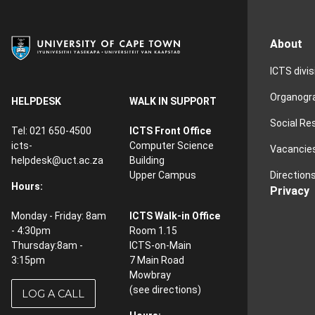
About
ICTS divi
Organog
HELPDESK
WALK IN SUPPORT
Social Re
Tel: 021 650-4500
ICTS Front Office
icts-
Computer Science
Vacancie
helpdesk@uct.ac.za
Building
Direction
Upper Campus
Hours:
Privacy
Monday - Friday: 8am
ICTS Walk-in Office
- 4:30pm
Room 1.15
Thursday:8am -
ICTS-on-Main
3:15pm
7 Main Road
Mowbray
(see
directions
)
LOG A CALL