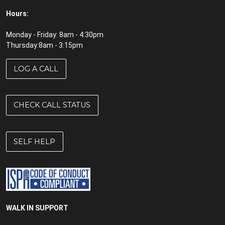
Hours:
Monday - Friday: 8am - 4:30pm
Thursday:8am - 3:15pm
LOG A CALL
CHECK CALL STATUS
SELF HELP
WALK IN SUPPORT