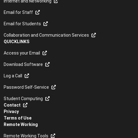
Internet and Networking
Email for Staff
Email for Students
Collaboration and Communication Services
QUICKLINKS
Access your Email
Download Software
Log a Call
Password Self-Service
Student Computing
Contact
Privacy
Terms of Use
Remote Working
Remote Working Tools