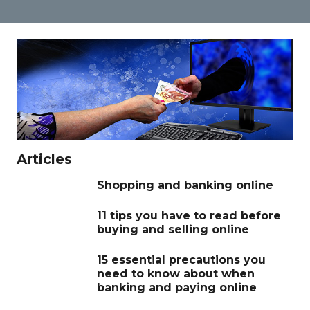
Articles
Shopping and banking online
11 tips you have to read before
buying and selling online
15 essential precautions you
need to know about when
banking and paying online