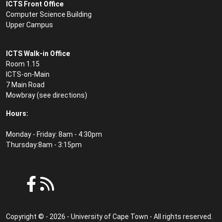
ICTS Front Office
Computer Science Building
Upper Campus
ICTS Walk-in Office
Room 1.15
ICTS-on-Main
7 Main Road
Mowbray (see
directions
)
Hours:
Monday - Friday: 8am - 4:30pm
Thursday:8am - 3:15pm
Copyright © - 2026 - University of Cape Town - All rights reserved.