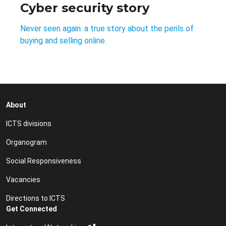
Cyber security story
Never seen again: a true story about the perils of
buying and selling online.
About
ICTS divisions
Organogram
Social Responsiveness
Vacancies
Directions to ICTS
Get Connected