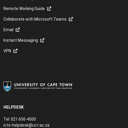
Remote Working Guide
Collaborate with Microsoft Teams
Email
Instant Messaging
VPN
HELPDESK
Tel: 021 650-4500
icts-helpdesk@uct.ac.za