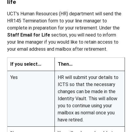
life
UCT's Human Resources (HR) department will send the
HR145 Termination form to your line manager to
complete in preparation for your retirement. Under the
Staff Email for Life
section, you will need to inform
your line manager if you would like to retain access to
your email address and mailbox after retirement.
If you select...
Then...
Yes
HR will submit your details to
ICTS so that the necessary
changes can be made in the
Identity Vault. This will allow
you to continue using your
mailbox as normal once you
have retired.