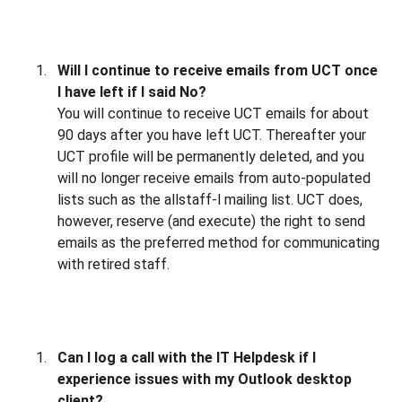
Will I continue to receive emails from UCT once
I have left if I said No?
You will continue to receive UCT emails for about
90 days after you have left UCT. Thereafter your
UCT profile will be permanently deleted, and you
will no longer receive emails from auto-populated
lists such as the allstaff-l mailing list. UCT does,
however, reserve (and execute) the right to send
emails as the preferred method for communicating
with retired staff.
Can I log a call with the IT Helpdesk if I
experience issues with my Outlook desktop
client?