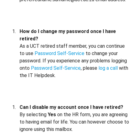
How do I change my password once I have
retired?
As a UCT retired staff member, you can continue
to use
Password Self-Service
to change your
password. If you experience any problems logging
onto
Password Self-Service
, please
log a call
with
the IT Helpdesk.
Can I disable my account once I have retired?
By selecting
Yes
on the HR form, you are agreeing
to having email for life. You can however choose to
ignore using this mailbox.