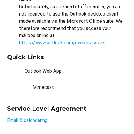
Unfortunately, as a retired staff member, you are
not licenced to use the Outlook desktop client
made available via the Microsoft Office suite. We
therefore recommend that you access your
mailbox online at
https://www.outlook.com/owa/uct.ac.za
.
Quick Links
Outlook Web App
Mimecast
Service Level Agreement
Email & calendaring