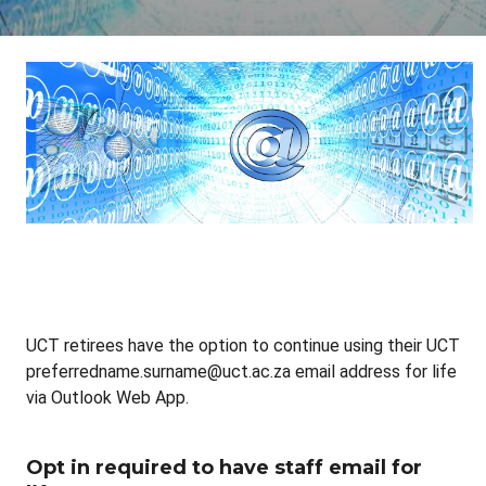
UCT retirees have the option to continue using their UCT
preferredname.surname@uct.ac.za email address for life
via Outlook Web App.
Opt in required to have staff email for