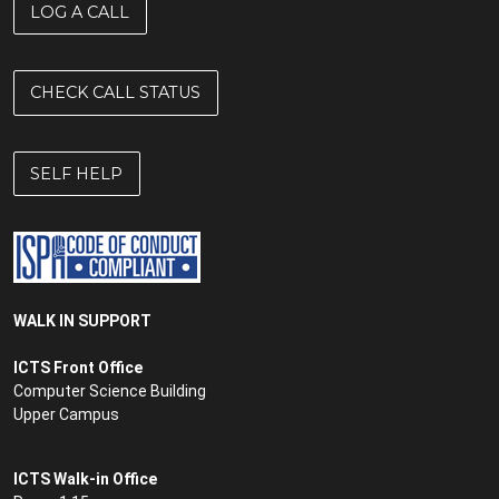
LOG A CALL
CHECK CALL STATUS
SELF HELP
WALK IN SUPPORT
ICTS Front Office
Computer Science Building
Upper Campus
ICTS Walk-in Office