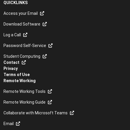
QUICKLINKS
Access your Email
Download Software
Log a Call
Password Self-Service
Student Computing
Contact
Privacy
Terms of Use
Remote Working
Remote Working Tools
Remote Working Guide
Collaborate with Microsoft Teams
Email