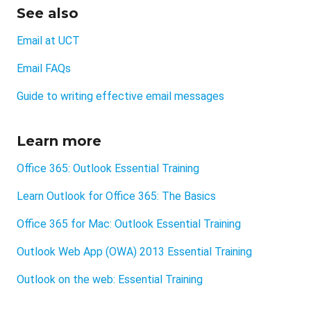
See also
Email at UCT
Email FAQs
Guide to writing effective email messages
Learn more
Office 365: Outlook Essential Training
Learn Outlook for Office 365: The Basics
Office 365 for Mac: Outlook Essential Training
Outlook Web App (OWA) 2013 Essential Training
Outlook on the web: Essential Training