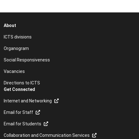
About
ICTS divisions
Organogram
Social Responsiveness
Vacancies
Directions to ICTS
Get Connected
Internet and Networking
Email for Staff
Email for Students
Collaboration and Communication Services