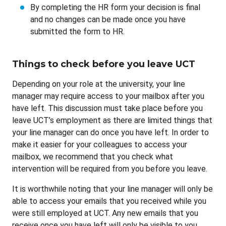
By completing the HR form your decision is final
and no changes can be made once you have
submitted the form to HR.
Things to check before you leave UCT
Depending on your role at the university, your line
manager may require access to your mailbox after you
have left. This discussion must take place before you
leave UCT’s employment as there are limited things that
your line manager can do once you have left. In order to
make it easier for your colleagues to access your
mailbox, we recommend that you check what
intervention will be required from you before you leave.
It is worthwhile noting that your line manager will only be
able to access your emails that you received while you
were still employed at UCT. Any new emails that you
receive once you have left will only be visible to you.