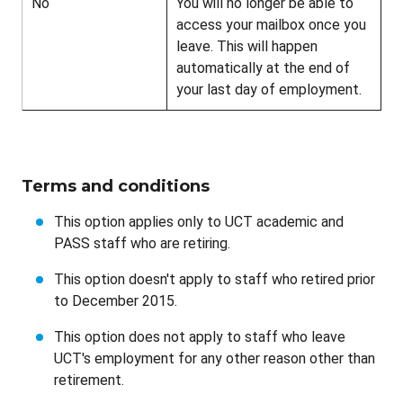
No
You will no longer be able to
access your mailbox once you
leave. This will happen
automatically at the end of
your last day of employment.
Terms and conditions
This option applies only to UCT academic and
PASS staff who are retiring.
This option doesn't apply to staff who retired prior
to December 2015.
This option does not apply to staff who leave
UCT's employment for any other reason other than
retirement.