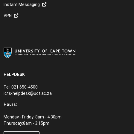
Instant Messaging
VPN
HELPDESK
Tel: 021 650-4500
icts-helpdesk@uct.ac.za
Hours:
Monday - Friday: 8am - 4:30pm
Thursday:8am - 3:15pm