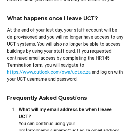
What happens once I leave UCT?
At the end of your last day, your staff account will be
de-provisioned and you will no longer have access to any
UCT systems. You will also no longer be able to access
buildings by using your staff card. If you requested
continued email access by completing the HR145
Termination form, you will navigate to
https://www.outlook.com/owa/uct.ac.za
and log on with
your UCT username and password.
Frequently Asked Questions
What will my email address be when I leave
UCT?
You can continue using your
preferredname.surname@uct.ac.za email address.