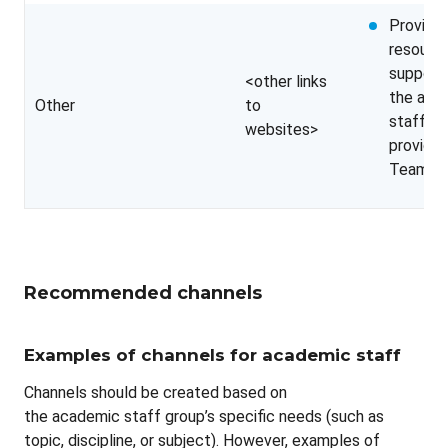
Providin
resource
support 
<other links
the aca
Other
to
staff ou
websites>
provide
Teams
Recommended channels
Examples of channels for academic staff
Channels should be created based on
the academic staff group’s specific needs (such as
topic, discipline, or subject). However, examples of