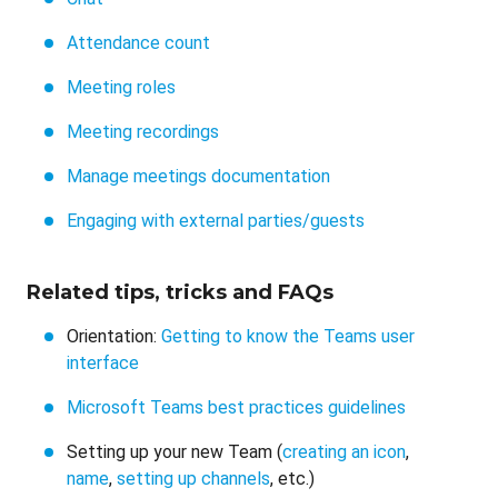
Attendance count
Meeting roles
Meeting recordings
Manage meetings documentation
Engaging with external parties/guests
Related tips, tricks and FAQs
Orientation:
Getting to know the Teams user
interface
Microsoft Teams best practices guidelines
Setting up your new Team (
creating an icon
,
name
,
setting up channels
, etc.)