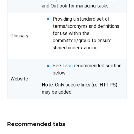
and Outlook for managing tasks.
Providing a standard set of
terms/acronyms and definitions
for use within the
Glossary
committee/group to ensure
shared understanding
See
Tabs
recommended section
below
Website
Note
: Only secure links (i.e. HTTPS)
may be added.
Recommended tabs