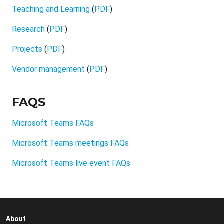
Teaching and Learning
(
PDF
)
Research
(
PDF
)
Projects
(
PDF
)
Vendor management
(
PDF
)
FAQS
Microsoft Teams FAQs
Microsoft Teams meetings FAQs
Microsoft Teams live event FAQs
About