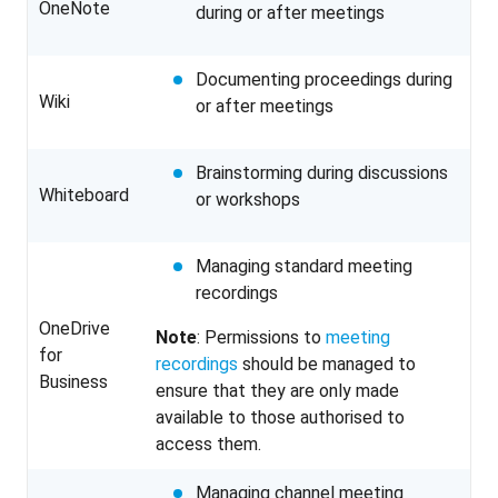
OneNote
during or after meetings
Documenting proceedings during
Wiki
or after meetings
Brainstorming during discussions
Whiteboard
or workshops
Managing standard meeting
recordings
OneDrive
Note
: Permissions to
meeting
for
recordings
should be managed to
Business
ensure that they are only made
available to those authorised to
access them.
Managing channel meeting