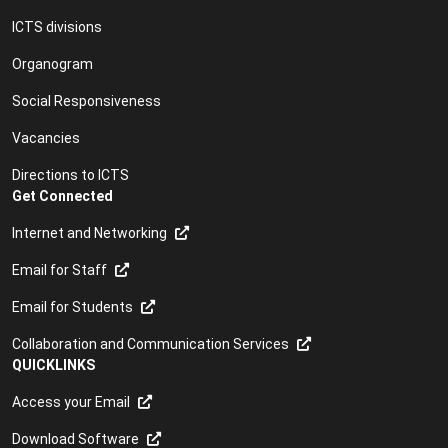
ICTS divisions
Organogram
Social Responsiveness
Vacancies
Directions to ICTS
Get Connected
Internet and Networking
Email for Staff
Email for Students
Collaboration and Communication Services
QUICKLINKS
Access your Email
Download Software