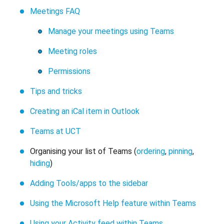
Meetings FAQ
Manage your meetings using Teams
Meeting roles
Permissions
Tips and tricks
Creating an iCal item in Outlook
Teams at UCT
Organising your list of Teams (
ordering
,
pinning
,
hiding
)
Adding Tools/apps to the sidebar
Using the Microsoft Help feature within Teams
Using your Activity feed within Teams