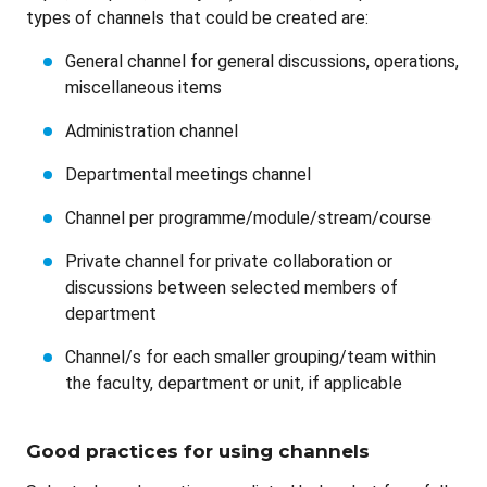
types of channels that could be created are:
General channel for general discussions, operations,
miscellaneous items
Administration channel
Departmental meetings channel
Channel per programme/module/stream/course
Private channel for private collaboration or
discussions between selected members of
department
Channel/s for each smaller grouping/team within
the faculty, department or unit, if applicable
Good practices for using channels