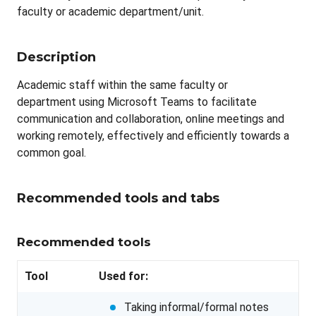
faculty or academic department/unit.
Description
Academic staff within the same faculty or
department using Microsoft Teams to facilitate
communication and collaboration, online meetings and
working remotely, effectively and efficiently towards a
common goal.
Recommended tools and tabs
Recommended tools
Tool
Used for:
Taking informal/formal notes