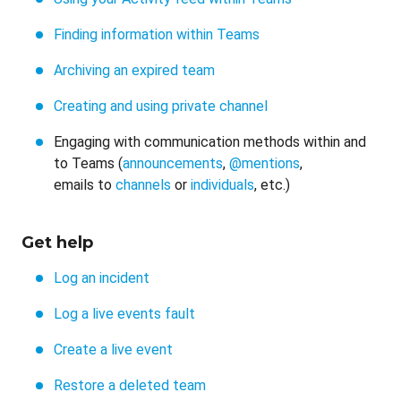
Finding information within Teams
Archiving an expired team
Creating and using private channel
Engaging with communication methods within and
to Teams (
announcements
,
@mentions
,
emails to
channels
or
individuals
, etc.)
Get help
Log an incident
Log a live events fault
Create a live event
Restore a deleted team