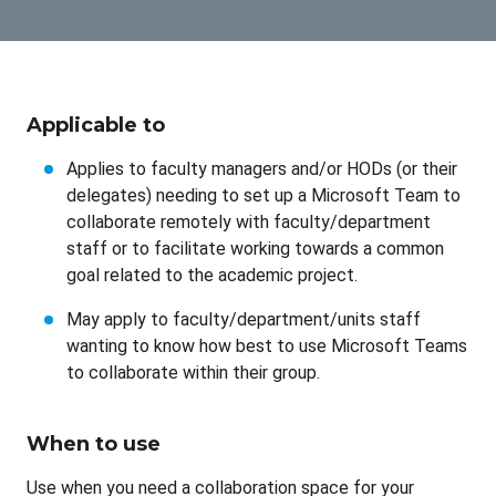
Applicable to
Applies to faculty managers and/or HODs (or their
delegates) needing to set up a Microsoft Team to
collaborate remotely with faculty/department
staff or to facilitate working towards a common
goal related to the academic project.
May apply to faculty/department/units staff
wanting to know how best to use Microsoft Teams
to collaborate within their group.
When to use
Use when you need a collaboration space for your