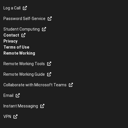
Log a Call
Password Self-Service
Student Computing
Contact
Privacy
Terms of Use
Remote Working
Remote Working Tools
Remote Working Guide
Collaborate with Microsoft Teams
Email
Instant Messaging
VPN