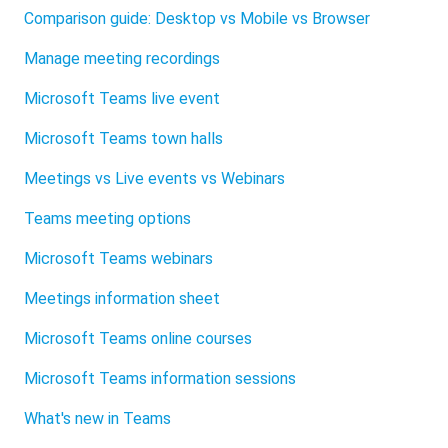
Comparison guide: Desktop vs Mobile vs Browser
Manage meeting recordings
Microsoft Teams live event
Microsoft Teams town halls
Meetings vs Live events vs Webinars
Teams meeting options
Microsoft Teams webinars
Meetings information sheet
Microsoft Teams online courses
Microsoft Teams information sessions
What's new in Teams