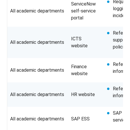
Requesti
ServiceNow
logging 
All academic departments
self-service
incident
portal
Referrin
ICTS
support 
All academic departments
website
policies
Referri
Finance
All academic departments
informat
website
Referri
All academic departments
HR website
informat
SAP Emp
All academic departments
SAP ESS
service