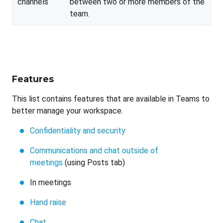
channels
between two or more members of the
team.
Features
This list contains features that are available in Teams to
better manage your workspace.
Confidentiality and security
Communications and chat outside of
meetings
(using Posts tab)
In meetings
Hand raise
Chat