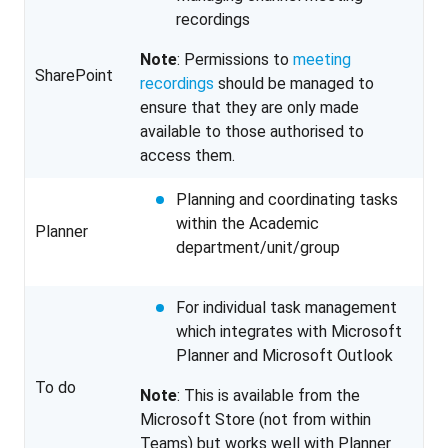
recordings
Note
: Permissions to
meeting
SharePoint
recordings
should be managed to
ensure that they are only made
available to those authorised to
access them.
Planning and coordinating tasks
within the Academic
Planner
department/unit/group
For individual task management
which integrates with Microsoft
Planner and Microsoft Outlook
To do
Note
: This is available from the
Microsoft Store (not from within
Teams) but works well with Planner