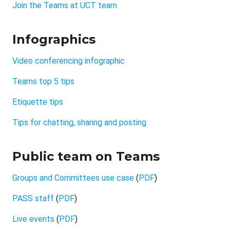
Join the Teams at UCT team
Infographics
Video conferencing infographic
Teams top 5 tips
Etiquette tips
Tips for chatting, sharing and posting
Public team on Teams
Groups and Committees use case
(
PDF
)
PASS staff
(
PDF
)
Live events
(
PDF
)