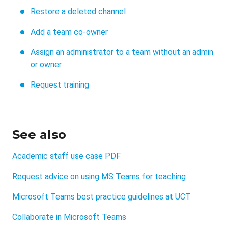
Restore a deleted channel
Add a team co-owner
Assign an administrator to a team without an admin
or owner
Request training
See also
Academic staff use case PDF
Request advice on using MS Teams for teaching
Microsoft Teams best practice guidelines at UCT
Collaborate in Microsoft Teams