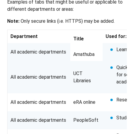
Examples of tabs that might be useful or applicable to
different departments or areas:
Note:
Only secure links (i.e. HTTPS) may be added.
Department
Used for:
Title
Learnin
All academic departments
Amathuba
Quick a
UCT
for sear
All academic departments
Libraries
academi
Researc
All academic departments
eRA online
Student
All academic departments
PeopleSoft