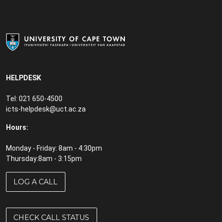
HELPDESK
Tel: 021 650-4500
icts-helpdesk@uct.ac.za
Hours:
Monday - Friday: 8am - 4:30pm
Thursday:8am - 3:15pm
LOG A CALL
CHECK CALL STATUS