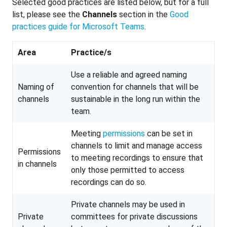
Selected good practices are listed below, but for a full
list, please see the
Channels
section in the
Good
practices guide for Microsoft Teams
.
Area
Practice/s
Use a reliable and agreed naming
Naming of
convention for channels that will be
channels
sustainable in the long run within the
team.
Meeting
permissions
can be set in
channels to limit and manage access
Permissions
to meeting recordings to ensure that
in channels
only those permitted to access
recordings can do so.
Private channels may be used in
Private
committees for private discussions