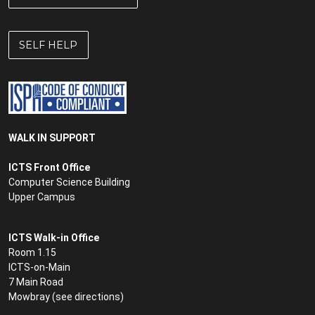
SELF HELP
WALK IN SUPPORT
ICTS Front Office
Computer Science Building
Upper Campus
ICTS Walk-in Office
Room 1.15
ICTS-on-Main
7 Main Road
Mowbray (see
directions
)