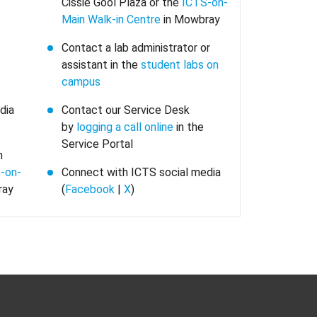
Cissie Gool Plaza or the
ICTS-on-
Main Walk-in Centre
in Mowbray
Contact a lab administrator or
assistant in the
student labs on
campus
dia
Contact our Service Desk
by
logging a call online
in the
Service Portal
n
-on-
Connect with ICTS social media
ray
(
Facebook
|
X
)