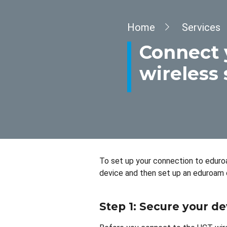
Breadcrumb
Home
Services
Connect 
wireless 
To set up your connection to eduroa
device and then set up an eduroam 
Step 1: Secure your de