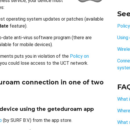
less service, your device must
es:
See
est operating system updates or patches (available
date
feature).
Polic
-date anti-virus software program (there are
Using 
lable for mobile devices).
Wirel
ements puts you in violation of the
Policy on
Connec
 you could lose access to the UCT network.
syste
duroam connection in one of two
FA
What i
r device using the geteduroam app
Where
p
(by SURF B.V.) from the app store.
What s