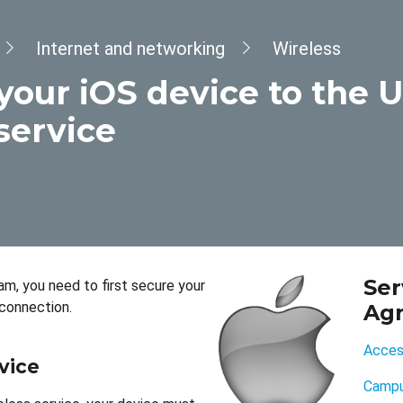
Internet and networking
Wireless
your iOS device to the 
service
Ser
m, you need to first secure your
connection.
Ag
Access
vice
Campu