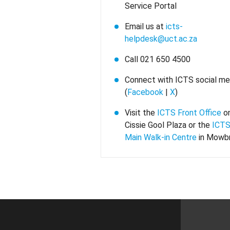
Service Portal
Email us at
icts-
helpdesk@uct.ac.za
Call 021 650 4500
Connect with ICTS social me
(
Facebook
|
X
)
Visit the
ICTS Front Office
o
Cissie Gool Plaza or the
ICTS
Main Walk-in Centre
in Mowb