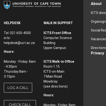
About
ICTS divi
Organog
HELPDESK
WALK IN SUPPORT
Social Re
Tel: 021 650-4500
ICTS Front Office
icts-
Computer Science
Vacancie
helpdesk@uct.ac.za
Building
Direction
Upper Campus
Hours:
Privacy
Monday - Friday: 8am
ICTS Walk-in Office
- 4:30pm
Room 1.15
Thursday:8am -
ICTS-on-Main
3:15pm
7 Main Road
Mowbray
(see
directions
)
LOG A CALL
Hours:
CHECK CALL
Monday - Friday: 8am