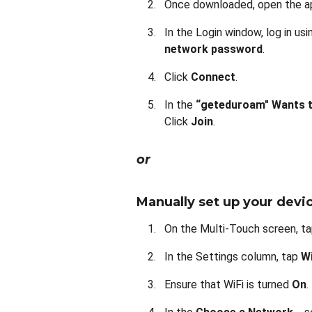
Once downloaded, open the a
In the Login window, log in us
network password
.
Click
Connect
.
In the
“geteduroam" Wants t
Click
Join
.
or
Manually set up your devi
On the Multi-Touch screen, t
In the Settings column, tap
Wi
Ensure that WiFi is turned
On
.