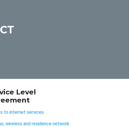
UCT
vice Level
reement
 to internet services
s, wireless and residence network