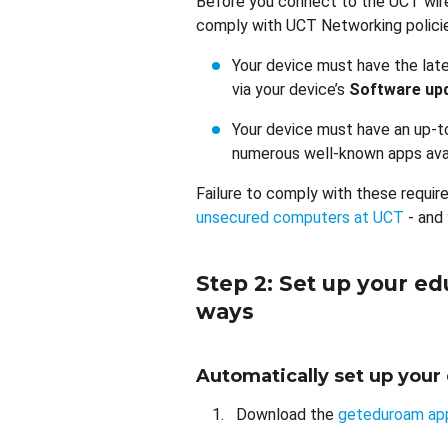
Before you connect to the UCT wire
comply with UCT Networking polici
Your device must have the lat
via your device’s
Software up
Your device must have an up-to
numerous well-known apps avai
Failure to comply with these requir
unsecured computers at UCT
- and
Step 2: Set up your e
ways
Automatically set up you
Download the
geteduroam ap