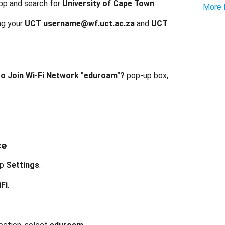
pp and search for
University of Cape Town
.
More 
ing your
UCT username@wf.uct.ac.za
and
UCT
o Join Wi-Fi Network "eduroam"?
pop-up box,
ce
ap
Settings
.
Fi
.