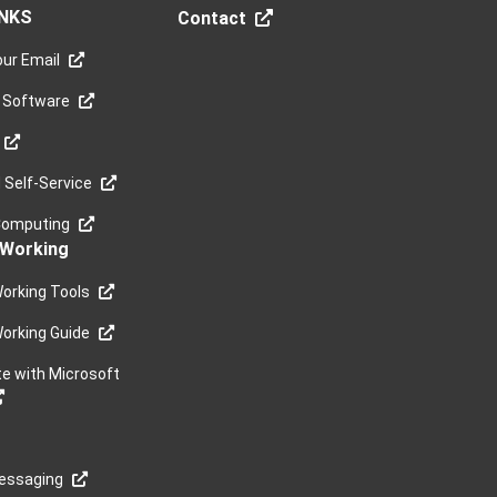
INKS
Contact
ur Email
 Software
Self-Service
Computing
Working
orking Tools
orking Guide
te with Microsoft
Messaging