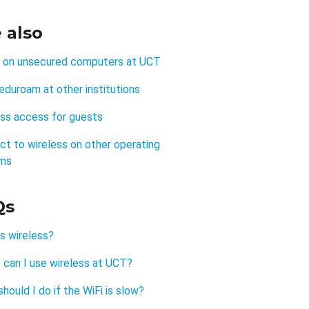
 also
y on unsecured computers at UCT
eduroam at other institutions
ess access for guests
t to wireless on other operating
ms
Qs
s wireless?
 can I use wireless at UCT?
hould I do if the WiFi is slow?