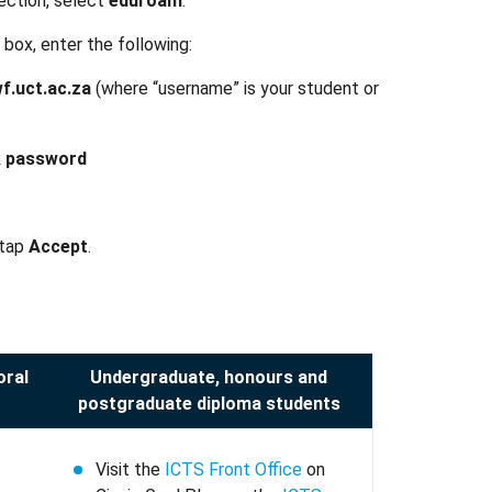
ection, select
eduroam
.
 box, enter the following:
.uct.ac.za
(where “username” is your student or
 password
 tap
Accept
.
oral
Undergraduate, honours and
postgraduate diploma students
Visit the
ICTS Front Office
on