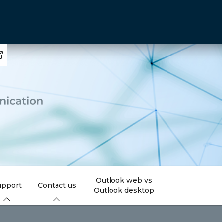
Outlook web vs
upport
Contact us
Outlook desktop