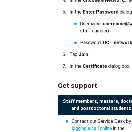
In the
Choose a Network…
s
In the
Enter Password
dialog
Username:
username@wf
staff number)
Password:
UCT network
Tap
Join
.
In the
Certificate
dialog box,
Get support
Staff members, masters, doct
and postdoctoral students
Contact our Service Desk by
logging a call online
in the