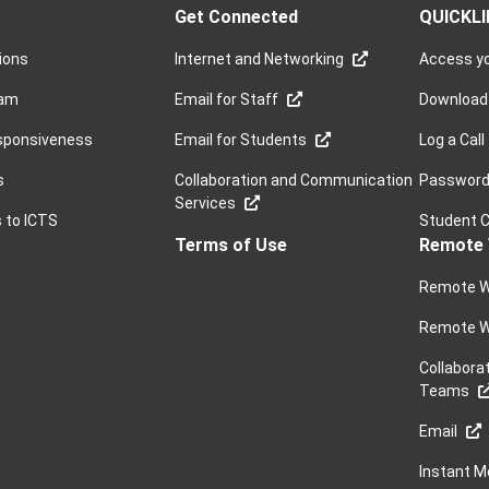
Get Connected
QUICKL
sions
Internet and Networking
Access yo
ram
Email for Staff
Download
sponsiveness
Email for Students
Log a Call
s
Collaboration and Communication
Password 
Services
s to ICTS
Student 
Terms of Use
Remote 
Remote W
Remote W
Collabora
Teams
Email
Instant 