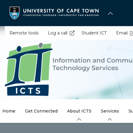
Skip
to
main
content
Remote tools
Log a call
Student ICT
Email
Home
Get Connected
About ICTS
Services
S