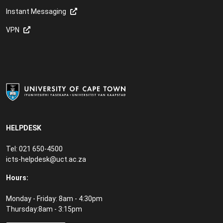
Instant Messaging
VPN
HELPDESK
Tel: 021 650-4500
icts-helpdesk@uct.ac.za
Hours:
Monday - Friday: 8am - 4:30pm
Thursday:8am - 3:15pm