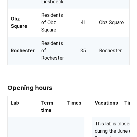
Liesbeeck
Residents
Obz
of Obz
41
Obz Square
Square
Square
Residents
Rochester
of
35
Rochester
Rochester
Opening hours
Lab
Term
Times
Vacations
Time
time
This lab is closed
during the June and