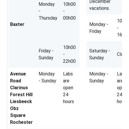
December
Monday
10h00
vacations.
-
-
Thursday
00h00
10h0
Baxter
Monday -
-
Friday
16h3
10h00
Friday -
Saturday -
-
Close
Sunday
Sunday
22h00
Avenue
Monday
Labs
Monday -
Labs
Road
- Sunday
are
Sunday
are
Clarinus
open
open
Forest Hill
24
24
Liesbeeck
hours
hours
Obz
Square
Rochester