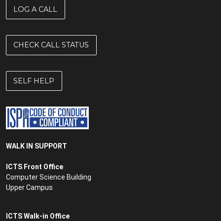
LOG A CALL
CHECK CALL STATUS
SELF HELP
WALK IN SUPPORT
ICTS Front Office
Computer Science Building
Upper Campus
ICTS Walk-in Office