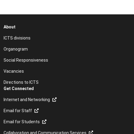
About
ICTS divisions
Organogram
Social Responsiveness
Vacancies
Directions to ICTS
Get Connected
Internet and Networking
Email for Staff
Email for Students
Collaboration and Communication Services