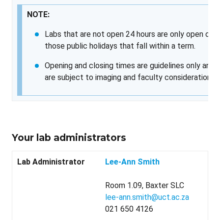
NOTE:
Labs that are not open 24 hours are only open on
those public holidays that fall within a term.
Opening and closing times are guidelines only and
are subject to imaging and faculty considerations.
Your lab administrators
Lab Administrator
Lee-Ann Smith
Room 1.09, Baxter SLC
lee-ann.smith@uct.ac.za
021 650 4126