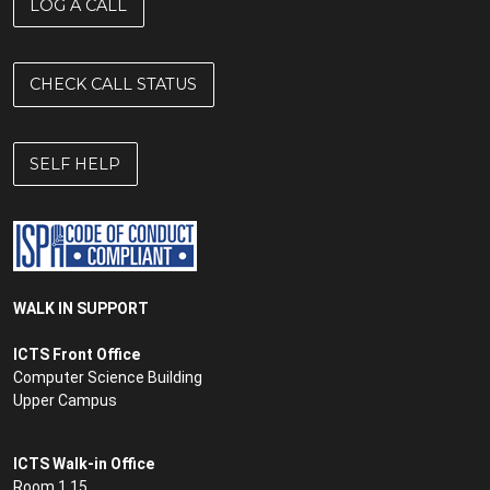
LOG A CALL
CHECK CALL STATUS
SELF HELP
WALK IN SUPPORT
ICTS Front Office
Computer Science Building
Upper Campus
ICTS Walk-in Office
Room 1.15