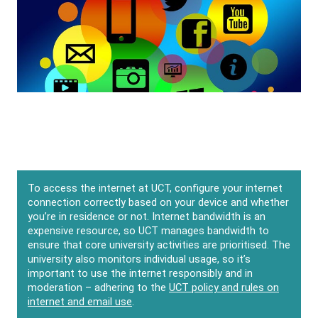
To access the internet at UCT, configure your internet
connection correctly based on your device and whether
you’re in residence or not. Internet bandwidth is an
expensive resource, so UCT manages bandwidth to
ensure that core university activities are prioritised. The
university also monitors individual usage, so it’s
important to use the internet responsibly and in
moderation – adhering to the
UCT policy and rules on
internet and email use
.