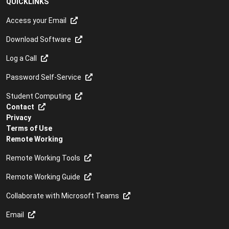
QUICKLINKS
Access your Email
Download Software
Log a Call
Password Self-Service
Student Computing
Contact
Privacy
Terms of Use
Remote Working
Remote Working Tools
Remote Working Guide
Collaborate with Microsoft Teams
Email