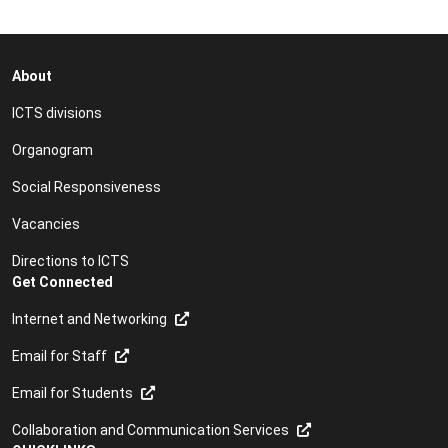
About
ICTS divisions
Organogram
Social Responsiveness
Vacancies
Directions to ICTS
Get Connected
Internet and Networking
Email for Staff
Email for Students
Collaboration and Communication Services