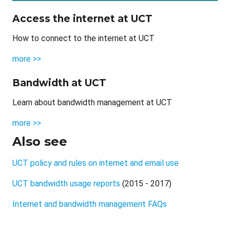
Access the internet at UCT
How to connect to the internet at UCT
more >>
Bandwidth at UCT
Learn about bandwidth management at UCT
more >>
Also see
UCT policy and rules on internet and email use
UCT bandwidth usage reports
(2015 - 2017)
Internet and bandwidth management FAQs