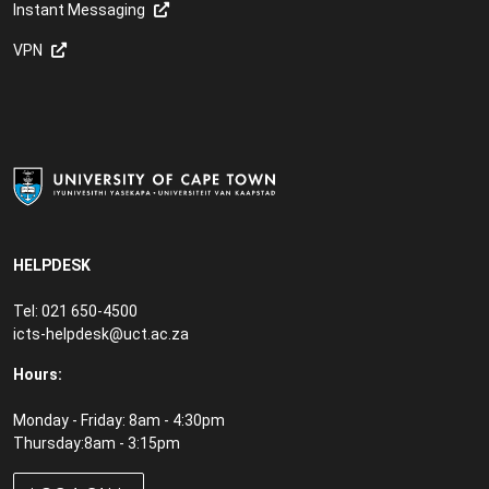
Instant Messaging
VPN
HELPDESK
Tel: 021 650-4500
icts-helpdesk@uct.ac.za
Hours:
Monday - Friday: 8am - 4:30pm
Thursday:8am - 3:15pm