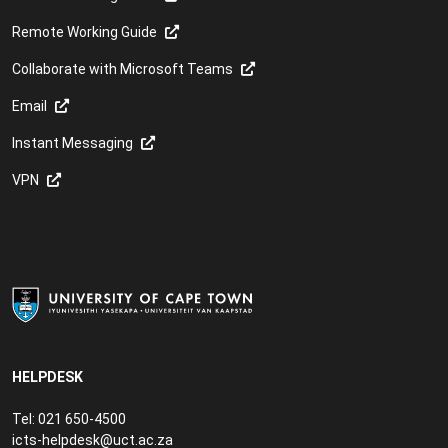
Remote Working Guide
Collaborate with Microsoft Teams
Email
Instant Messaging
VPN
HELPDESK
Tel: 021 650-4500
icts-helpdesk@uct.ac.za