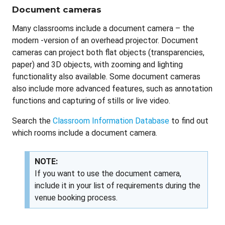
Document cameras
Many classrooms include a document camera – the
modern -version of an overhead projector. Document
cameras can project both flat objects (transparencies,
paper) and 3D objects, with zooming and lighting
functionality also available. Some document cameras
also include more advanced features, such as annotation
functions and capturing of stills or live video.
Search the
Classroom Information Database
to find out
which rooms include a document camera.
NOTE:
If you want to use the document camera,
include it in your list of requirements during the
venue booking process.