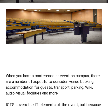
When you host a conference or event on campus, there
are a number of aspects to consider: venue booking,
accommodation for guests, transport, parking, WiFi,
audio-visual facilities and more.
ICTS covers the IT elements of the event, but because