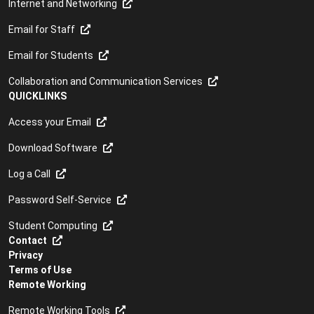
Internet and Networking
Email for Staff
Email for Students
Collaboration and Communication Services
QUICKLINKS
Access your Email
Download Software
Log a Call
Password Self-Service
Student Computing
Contact
Privacy
Terms of Use
Remote Working
Remote Working Tools