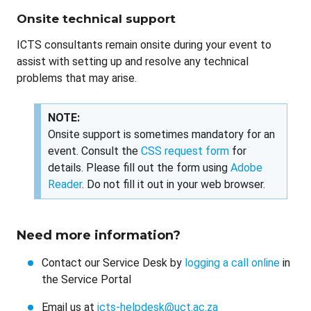
Onsite technical support
ICTS consultants remain onsite during your event to
assist with setting up and resolve any technical
problems that may arise.
NOTE:
Onsite support is sometimes mandatory for an
event. Consult the
CSS request form
for
details. Please fill out the form using
Adobe
Reader
. Do not fill it out in your web browser.
Need more information?
Contact our Service Desk by
logging a call online
in
the Service Portal
Email us at
icts-helpdesk@uct.ac.za