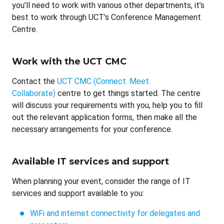
you’ll need to work with various other departments, it’s
best to work through UCT’s Conference Management
Centre.
Work with the UCT CMC
Contact the
UCT CMC (Connect. Meet.
Collaborate)
centre to get things started. The centre
will discuss your requirements with you, help you to fill
out the relevant application forms, then make all the
necessary arrangements for your conference.
Available IT services and support
When planning your event, consider the range of IT
services and support available to you:
WiFi and internet connectivity for delegates and