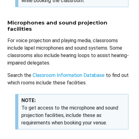
while booking the classroom.
Microphones and sound projection
facilities
For voice projection and playing media, classrooms
include lapel microphones and sound systems. Some
classrooms also include hearing loops to assist hearing-
impaired delegates.
Search the
Classroom Information Database
to find out
which rooms include these facilities.
NOTE:
To get access to the microphone and sound
projection facilities, include these as
requirements when booking your venue.