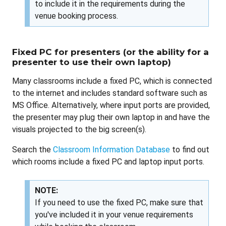
to include it in the requirements during the
venue booking process.
Fixed PC for presenters (or the ability for a
presenter to use their own laptop)
Many classrooms include a fixed PC, which is connected
to the internet and includes standard software such as
MS Office. Alternatively, where input ports are provided,
the presenter may plug their own laptop in and have the
visuals projected to the big screen(s).
Search the
Classroom Information Database
to find out
which rooms include a fixed PC and laptop input ports.
NOTE:
If you need to use the fixed PC, make sure that
you've included it in your venue requirements