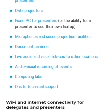
presenters
Data projectors
Fixed PC for presenters
(or the ability for a
presenter to use their own laptop)
Microphones and sound projection facilities
Document cameras
Live audio and visual link-ups to other locations
Audio-visual recording of events
Computing labs
Onsite technical support
WiFi and internet connectivity for
delegates and presenters