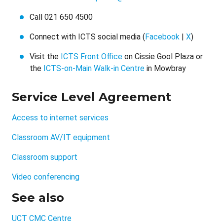
Call 021 650 4500
Connect with ICTS social media (
Facebook
|
X
)
Visit the
ICTS Front Office
on Cissie Gool Plaza or
the
ICTS-on-Main Walk-in Centre
in Mowbray
Service Level Agreement
Access to internet services
Classroom AV/IT equipment
Classroom support
Video conferencing
See also
UCT CMC Centre