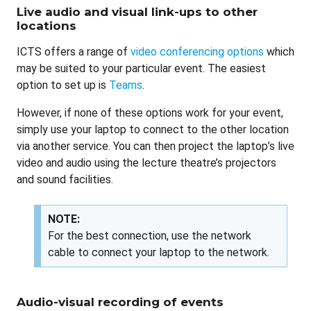
Live audio and visual link-ups to other
locations
ICTS offers a range of
video conferencing options
which
may be suited to your particular event. The easiest
option to set up is
Teams
.
However, if none of these options work for your event,
simply use your laptop to connect to the other location
via another service. You can then project the laptop’s live
video and audio using the lecture theatre’s projectors
and sound facilities.
NOTE:
For the best connection, use the network
cable to connect your laptop to the network.
Audio-visual recording of events