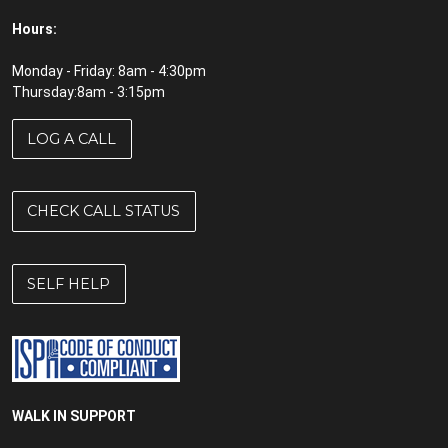
Hours:
Monday - Friday: 8am - 4:30pm
Thursday:8am - 3:15pm
LOG A CALL
CHECK CALL STATUS
SELF HELP
WALK IN SUPPORT