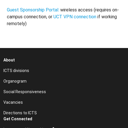
Guest Sponsorship Portal:
wireless access (requires on-
campus connection, or
UCT VPN connection
if working
remotely)
About
ICTS divisions
Organogram
Social Responsiveness
Vacancies
Directions to ICTS
Get Connected