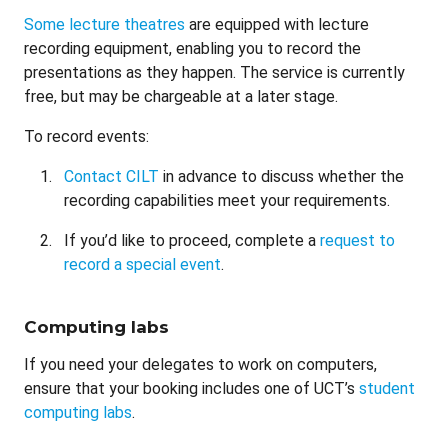
Some lecture theatres
are equipped with lecture
recording equipment, enabling you to record the
presentations as they happen. The service is currently
free, but may be chargeable at a later stage.
To record events:
Contact CILT
in advance to discuss whether the
recording capabilities meet your requirements.
If you’d like to proceed, complete a
request to
record a special event
.
Computing labs
If you need your delegates to work on computers,
ensure that your booking includes one of UCT’s
student
computing labs
.