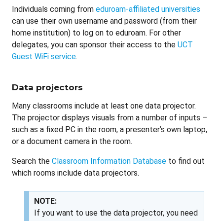
Individuals coming from
eduroam-affiliated universities
can use their own username and password (from their
home institution) to log on to eduroam. For other
delegates, you can sponsor their access to the
UCT
Guest WiFi service
.
Data projectors
Many classrooms include at least one data projector.
The projector displays visuals from a number of inputs –
such as a fixed PC in the room, a presenter’s own laptop,
or a document camera in the room.
Search the
Classroom Information Database
to find out
which rooms include data projectors.
NOTE:
If you want to use the data projector, you need