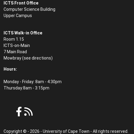
ICTS Front Office
Computer Science Building
Upper Campus
ICTS Walk-in Office
Room 1.15
ICTS-on-Main
7 Main Road
Mowbray (see
directions
)
Hours:
Monday - Friday: 8am - 4:30pm
Thursday:8am - 3:15pm
Copyright © - 2026 - University of Cape Town - All rights reserved.