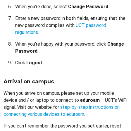
When you’re done, select
Change Password
.
Enter a new password in both fields, ensuring that the
new password complies with
UCT password
regulations
.
When you’re happy with your password, click
Change
Password
.
Click
Logout
.
Arrival on campus
When you arrive on campus, please set up your mobile
device and / or laptop to connect to
eduroam
– UCT’s WiFi
signal. Visit our website for
step-by-step instructions on
connecting various devices to eduroam
.
If you can’t remember the password you set earlier, reset