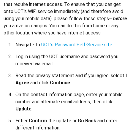
that require internet access. To ensure that you can get
onto UCT's WiFi service immediately (and therefore avoid
using your mobile data), please follow these steps–
before
you arrive on campus. You can do this from home or any
other location where you have internet access.
Navigate to
UCT’s Password Self-Service site
.
Log in using the UCT username and password you
received via email.
Read the privacy statement and if you agree, select
I
Agree
and click
Continue
.
On the contact information page, enter your mobile
number and alternate email address, then click
Update
.
Either
Confirm
the update or
Go Back
and enter
different information.