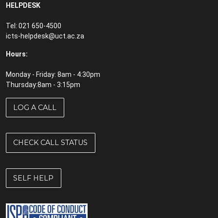
HELPDESK
Tel: 021 650-4500
icts-helpdesk@uct.ac.za
Hours:
Monday - Friday: 8am - 4:30pm
Thursday:8am - 3:15pm
LOG A CALL
CHECK CALL STATUS
SELF HELP