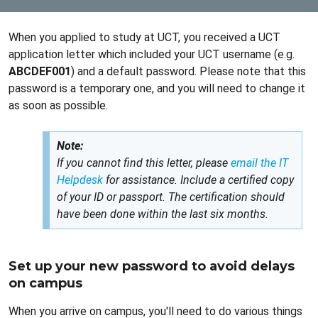
When you applied to study at UCT, you received a UCT
application letter which included your UCT username (e.g.
ABCDEF001
) and a default password. Please note that this
password is a temporary one, and you will need to change it
as soon as possible.
Note:
If you cannot find this letter, please
email the IT
Helpdesk
for assistance. Include a certified copy
of your ID or passport. The certification should
have been done within the last six months.
Set up your new password to avoid delays
on campus
When you arrive on campus, you'll need to do various things