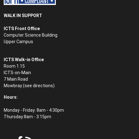
WALK IN SUPPORT
ICTS Front Office
Computer Science Building
Upper Campus
ICTS Walk-in Office
Room 1.15
ICTS-on-Main
7 Main Road
Mowbray (see
directions
)
Hours:
Monday - Friday: 8am - 4:30pm
Thursday:8am - 3:15pm