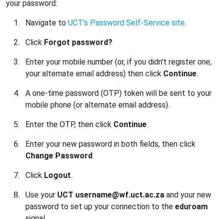
your password:
Navigate to
UCT’s Password Self-Service site
.
Click
Forgot password?
Enter your mobile number (or, if you didn't register one,
your alternate email address) then click
Continue
.
A one-time password (OTP) token will be sent to your
mobile phone (or alternate email address).
Enter the OTP, then click
Continue
.
Enter your new password in both fields, then click
Change Password
.
Click
Logout
.
Use your
UCT username@wf.uct.ac.za
and your new
password to set up your connection to the
eduroam
signal.