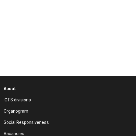
video
URL
About
ICTS divisions
Organogram
Social Responsiveness
Vacancies