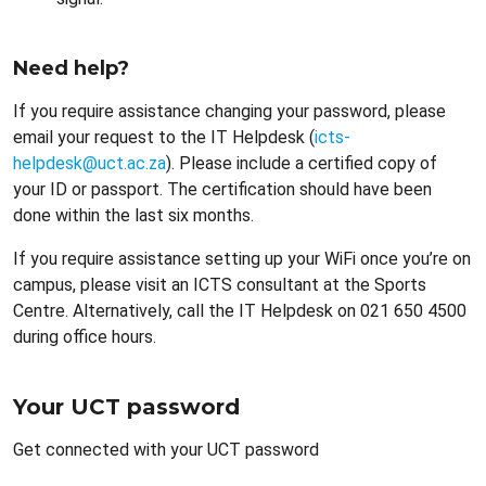
Need help?
If you require assistance changing your password, please
email your request to the IT Helpdesk (
icts-
helpdesk@uct.ac.za
). Please include a certified copy of
your ID or passport. The certification should have been
done within the last six months.
If you require assistance setting up your WiFi once you’re on
campus, please visit an ICTS consultant at the Sports
Centre. Alternatively, call the IT Helpdesk on 021 650 4500
during office hours.
Your UCT password
Get connected with your UCT password
Remote