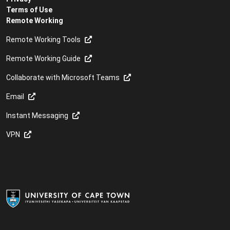
Terms of Use
Remote Working
Remote Working Tools
Remote Working Guide
Collaborate with Microsoft Teams
Email
Instant Messaging
VPN