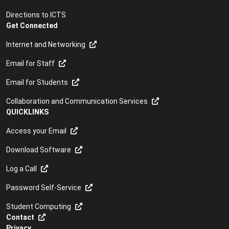
Directions to ICTS
Get Connected
Internet and Networking
Email for Staff
Email for Students
Collaboration and Communication Services
QUICKLINKS
Access your Email
Download Software
Log a Call
Password Self-Service
Student Computing
Contact
Privacy