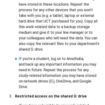
have stored in these locations. Repeat the
process for any other devices that you won’t
take with you (e.g. a tablet, laptop or external
hard drive that UCT purchased for you). Copy all
this work-related data to a backup storage
medium and give it to your line manager or to
your colleagues who will need the data. You can
also copy the relevant files to your department’s
shared G: drive.
If you're a student, log on to Amathuba,
and back up any important information you may
need in future. Repeat the process for any
study-related information you may have stored
on network drives (G:), OneDrive, and Google
Drive.
Restricted access on the shared G: drive