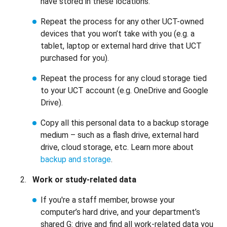
have stored in these locations.
Repeat the process for any other UCT-owned
devices that you won’t take with you (e.g. a
tablet, laptop or external hard drive that UCT
purchased for you).
Repeat the process for any cloud storage tied
to your UCT account (e.g. OneDrive and Google
Drive).
Copy all this personal data to a backup storage
medium – such as a flash drive, external hard
drive, cloud storage, etc. Learn more about
backup and storage
.
Work or study-related data
If you're a staff member, browse your
computer’s hard drive, and your department’s
shared G: drive and find all work-related data you