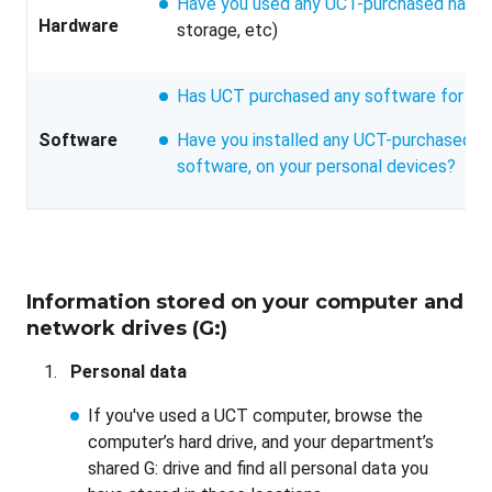
Have you used any UCT-purchased hard
Hardware
storage, etc)
Has UCT purchased any software for yo
Software
Have you installed any UCT-purchased so
software, on your personal devices?
Information stored on your computer and
network drives (G:)
Personal data
If you've used a UCT computer, browse the
computer’s hard drive, and your department’s
shared G: drive and find all personal data you