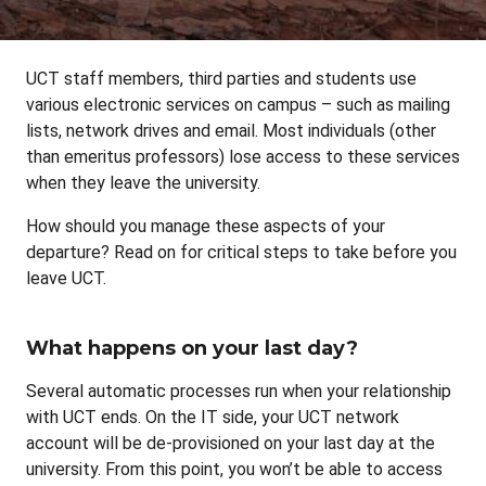
UCT staff members, third parties and students use
various electronic services on campus – such as mailing
lists, network drives and email. Most individuals (other
than emeritus professors) lose access to these services
when they leave the university.
How should you manage these aspects of your
departure? Read on for critical steps to take before you
leave UCT.
What happens on your last day?
Several automatic processes run when your relationship
with UCT ends. On the IT side, your UCT network
account will be de-provisioned on your last day at the
university. From this point, you won’t be able to access