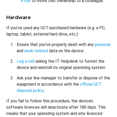
a call
to move that ownership to a colleague.
Hardware
If you’ve used any UCT-purchased hardware (e.g. a PC,
laptop, tablet, external hard drive, etc.):
Ensure that you’ve properly dealt with any
personal
and
work-related
data on the device.
Log a call
asking the IT Helpdesk to format the
device and reinstall its original operating system.
Ask your line manager to transfer or dispose of the
equipment in accordance with the
official UCT
disposal policy
.
If you fail to follow this procedure, the device’s
software licences will deactivate after 180 days. This
means that your operating system and site-licenced