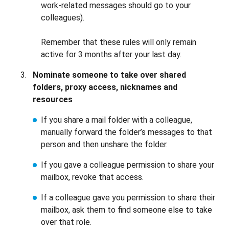
work-related messages should go to your
colleagues).
Remember that these rules will only remain
active for 3 months after your last day.
Nominate someone to take over shared
folders, proxy access, nicknames and
resources
If you share a mail folder with a colleague,
manually forward the folder’s messages to that
person and then unshare the folder.
If you gave a colleague permission to share your
mailbox, revoke that access.
If a colleague gave you permission to share their
mailbox, ask them to find someone else to take
over that role.