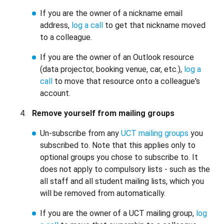
If you are the owner of a nickname email
address,
log a call
to get that nickname moved
to a colleague.
If you are the owner of an Outlook resource
(data projector, booking venue, car, etc.),
log a
call
to move that resource onto a colleague's
account.
Remove yourself from mailing groups
Un-subscribe from any
UCT mailing groups
you
subscribed to. Note that this applies only to
optional groups you chose to subscribe to. It
does not apply to compulsory lists - such as the
all staff and all student mailing lists, which you
will be removed from automatically.
If you are the owner of a UCT mailing group,
log