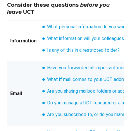
Consider these questions
before you
leave
UCT
What personal information do you want t
What information will your colleagues n
Information
Is any of this in a restricted folder?
Have you forwarded all important messa
What if mail comes to your UCT address 
Are you sharing mailbox folders or acce
Email
Do you manage a UCT resource or a nick
Are you subscribed to, or do you manage,