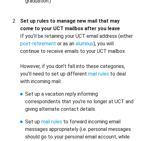
graduation.)
Set up rules to manage new mail that may
come to your UCT mailbox after you leave
If you’ll be retaining your UCT email address (either
post-retirement
or as an
alumnus
), you will
continue to receive emails to your UCT mailbox.
However, if you don’t fall into these categories,
you’ll need to set up different
mail rules
to deal
with incoming mail:
Set up a vacation reply informing
correspondents that you’re no longer at UCT and
giving alternate contact details.
Set up
mail rules
to forward incoming email
messages appropriately (i.e. personal messages
should go to your personal email account, while