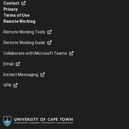
Contact
Privacy
Terms of Use
Remote Working
Remote Working Tools
Remote Working Guide
Collaborate with Microsoft Teams
Email
Instant Messaging
VPN