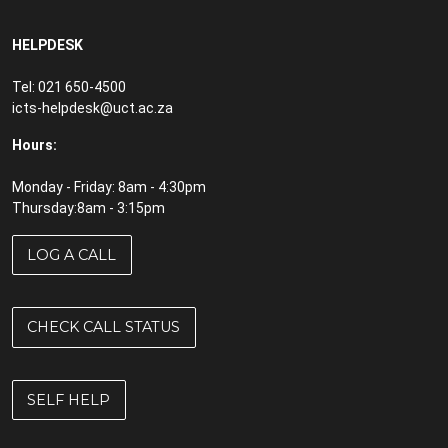
HELPDESK
Tel: 021 650-4500
icts-helpdesk@uct.ac.za
Hours:
Monday - Friday: 8am - 4:30pm
Thursday:8am - 3:15pm
LOG A CALL
CHECK CALL STATUS
SELF HELP