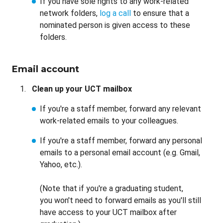
If you have sole rights to any work-related
network folders,
log a call
to ensure that a
nominated person is given access to these
folders.
Email account
Clean up your UCT mailbox
If you're a staff member, forward any relevant
work-related emails to your colleagues.
If you're a staff member, forward any personal
emails to a personal email account (e.g. Gmail,
Yahoo, etc.).
(Note that if you're a graduating student,
you won't need to forward emails as you'll still
have access to your UCT mailbox after