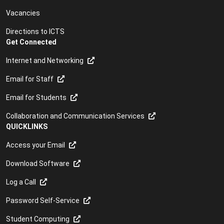
Vacancies
Directions to ICTS
Get Connected
Internet and Networking
Email for Staff
Email for Students
Collaboration and Communication Services
QUICKLINKS
Access your Email
Download Software
Log a Call
Password Self-Service
Student Computing