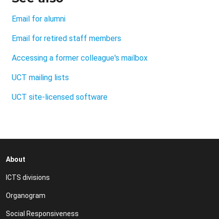
Email for alumni
Email for retired staff members
Accessing a former colleague's mailbox
UCT mailing lists
UCT site-licensed software
About
ICTS divisions
Organogram
Social Responsiveness