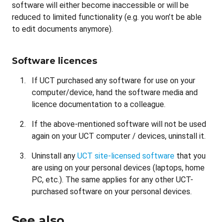
software will either become inaccessible or will be
reduced to limited functionality (e.g. you won’t be able
to edit documents anymore).
Software licences
If UCT purchased any software for use on your
computer/device, hand the software media and
licence documentation to a colleague.
If the above-mentioned software will not be used
again on your UCT computer / devices, uninstall it.
Uninstall any
UCT site-licensed software
that you
are using on your personal devices (laptops, home
PC, etc.). The same applies for any other UCT-
purchased software on your personal devices.
See also