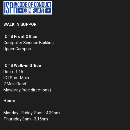
WALK IN SUPPORT
ICTS Front Office
Computer Science Building
Upper Campus
ICTS Walk-in Office
Room 1.15
ICTS-on-Main
7 Main Road
Mowbray (see
directions
)
Hours:
Monday - Friday: 8am - 4:30pm
Thursday:8am - 3:15pm