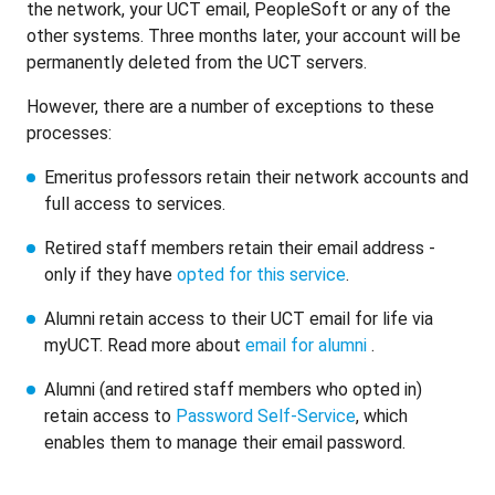
the network, your UCT email, PeopleSoft or any of the
other systems. Three months later, your account will be
permanently deleted from the UCT servers.
However, there are a number of exceptions to these
processes:
Emeritus professors retain their network accounts and
full access to services.
Retired staff members retain their email address -
only if they have
opted for this service
.
Alumni retain access to their UCT email for life via
myUCT. Read more about
email for alumni
.
Alumni (and retired staff members who opted in)
retain access to
Password Self-Service
, which
enables them to manage their email password.