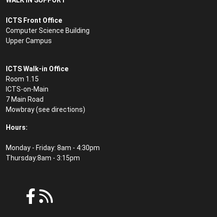
WALK IN SUPPORT
ICTS Front Office
Computer Science Building
Upper Campus
ICTS Walk-in Office
Room 1.15
ICTS-on-Main
7 Main Road
Mowbray (see
directions
)
Hours:
Monday - Friday: 8am - 4:30pm
Thursday:8am - 3:15pm