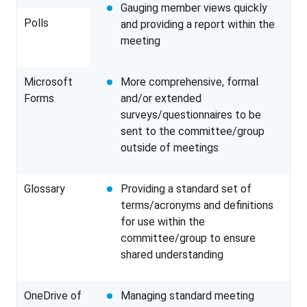
Gauging member views quickly
Polls
and providing a report within the
meeting
Microsoft
More comprehensive, formal
Forms
and/or extended
surveys/questionnaires to be
sent to the committee/group
outside of meetings
Glossary
Providing a standard set of
terms/acronyms and definitions
for use within the
committee/group to ensure
shared understanding
OneDrive of
Managing standard meeting