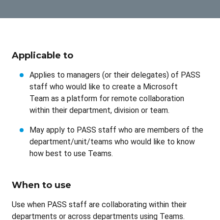
Applicable to
Applies to managers (or their delegates) of PASS
staff who would like to create a Microsoft
Team as a platform for remote collaboration
within their department, division or team.
May apply to PASS staff who are members of the
department/unit/teams who would like to know
how best to use Teams.
When to use
Use when PASS staff are collaborating within their
departments or across departments using Teams.