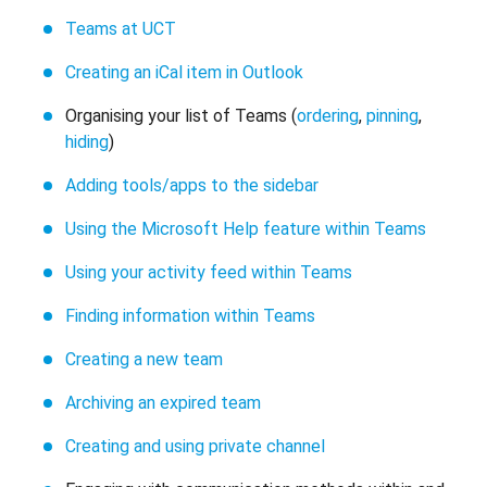
Teams at UCT
Creating an iCal item in Outlook
Organising your list of Teams (
ordering
,
pinning
,
hiding
)
Adding tools/apps to the sidebar
Using the Microsoft Help feature within Teams
Using your activity feed within Teams
Finding information within Teams
Creating a new team
Archiving an expired team
Creating and using private channel