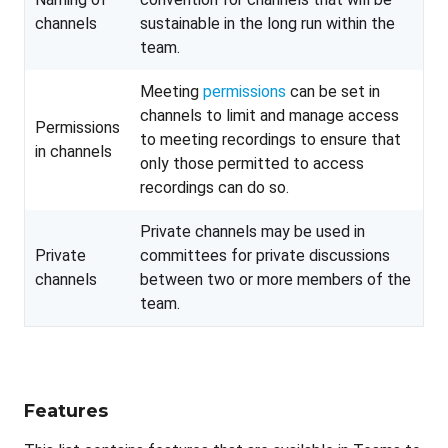
channels
sustainable in the long run within the
team.
Meeting
permissions
can be set in
channels to limit and manage access
Permissions
to meeting recordings to ensure that
in channels
only those permitted to access
recordings can do so.
Private channels may be used in
Private
committees for private discussions
channels
between two or more members of the
team.
Features