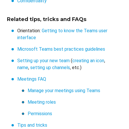
Confidentiality
Related tips, tricks and FAQs
Orientation:
Getting to know the Teams user
interface
Microsoft Teams best practices guidelines
Setting up your new team
(
creating an icon
,
name
,
setting up channels
, etc.)
Meetings FAQ
Manage your meetings using Teams
Meeting roles
Permissions
Tips and tricks