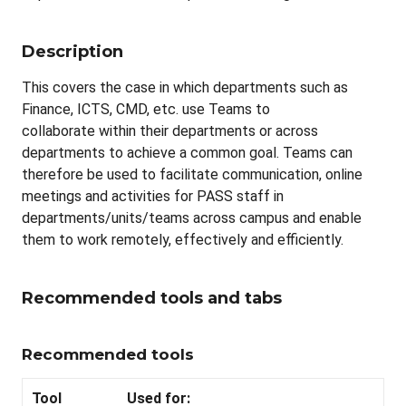
Description
This covers the case in which departments such as
Finance, ICTS, CMD, etc. use Teams to
collaborate within their departments or across
departments to achieve a common goal. Teams can
therefore be used to facilitate communication, online
meetings and activities for PASS staff in
departments/units/teams across campus and enable
them to work remotely, effectively and efficiently.
Recommended tools and tabs
Recommended tools
Tool
Used for: