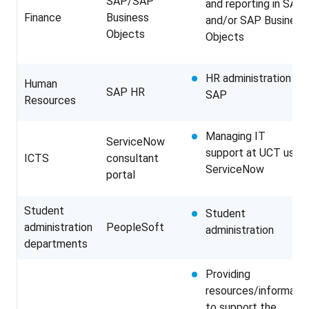
SAP/SAP
and reporting in SAP
Finance
Business
and/or SAP Business
Objects
Objects
HR administration in
Human
SAP HR
SAP
Resources
Managing IT
ServiceNow
support at UCT using
ICTS
consultant
ServiceNow
portal
Student
Student
administration
PeopleSoft
administration
departments
Providing
resources/informatio
to support the