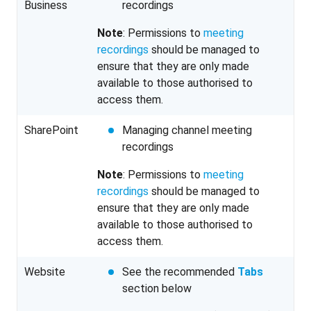
Business
recordings
Note
: Permissions to
meeting
recordings
should be managed to
ensure that they are only made
available to those authorised to
access them.
SharePoint
Managing channel meeting
recordings
Note
: Permissions to
meeting
recordings
should be managed to
ensure that they are only made
available to those authorised to
access them.
Website
See the recommended
Tabs
section below