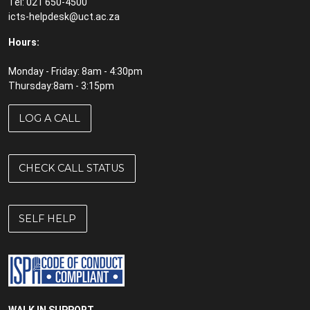
Tel: 021 650-4500
icts-helpdesk@uct.ac.za
Hours:
Monday - Friday: 8am - 4:30pm
Thursday:8am - 3:15pm
LOG A CALL
CHECK CALL STATUS
SELF HELP