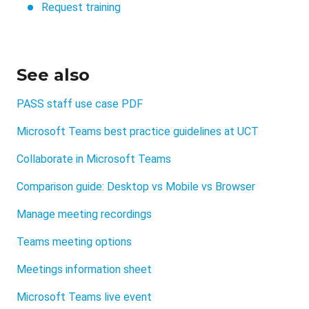
Request training
See also
PASS staff use case PDF
Microsoft Teams best practice guidelines at UCT
Collaborate in Microsoft Teams
Comparison guide: Desktop vs Mobile vs Browser
Manage meeting recordings
Teams meeting options
Meetings information sheet
Microsoft Teams live event