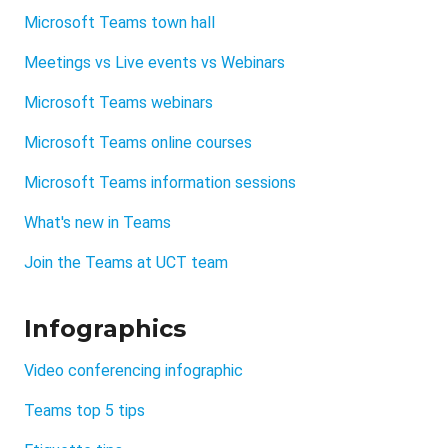
Microsoft Teams town hall
Meetings vs Live events vs Webinars
Microsoft Teams webinars
Microsoft Teams online courses
Microsoft Teams information sessions
What's new in Teams
Join the Teams at UCT team
Infographics
Video conferencing infographic
Teams top 5 tips