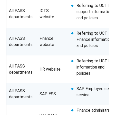
Referring to UCT IT
All PASS
ICTS
support information
departments
website
and policies
Referring to UCT
All PASS
Finance
Finance information
departments
website
and policies
Referring to UCT HR
All PASS
information and
HR website
departments
policies
SAP Employee self
All PASS
SAP ESS
service
departments
Finance administratio