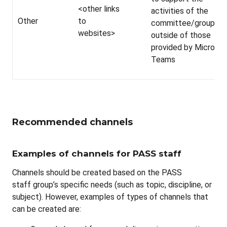
<other links
activities of the
Other
to
committee/group
websites>
outside of those
provided by Microsof
Teams
Recommended channels
Examples of channels for PASS staff
Channels should be created based on the PASS
staff group’s specific needs (such as topic, discipline, or
subject). However, examples of types of channels that
can be created are: