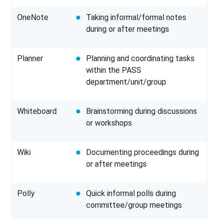
OneNote
Taking informal/formal notes
during or after meetings
Planner
Planning and coordinating tasks
within the PASS
department/unit/group
Whiteboard
Brainstorming during discussions
or workshops
Wiki
Documenting proceedings during
or after meetings
Polly
Quick informal polls during
committee/group meetings