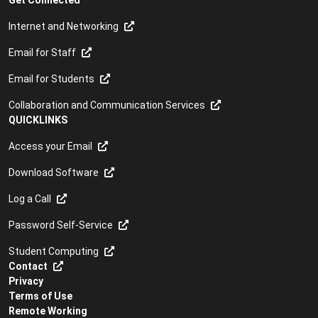
Get Connected
Internet and Networking
Email for Staff
Email for Students
Collaboration and Communication Services
QUICKLINKS
Access your Email
Download Software
Log a Call
Password Self-Service
Student Computing
Contact
Privacy
Terms of Use
Remote Working