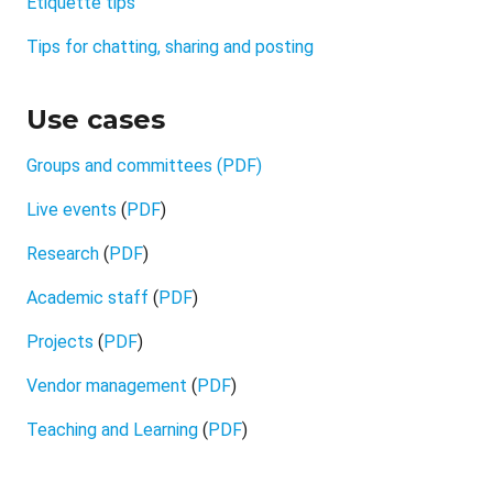
Etiquette tips
Tips for chatting, sharing and posting
Use cases
Groups and committees
(PDF)
Live events
(
PDF
)
Research
(
PDF
)
Academic staff
(
PDF
)
Projects
(
PDF
)
Vendor management
(
PDF
)
Teaching and Learning
(
PDF
)