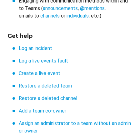
Engaging with communication methods within and
to Teams (
announcements
,
@mentions
,
emails to
channels
or
individuals
, etc.)
Get help
Log an incident
Log a live events fault
Create a live event
Restore a deleted team
Restore a deleted channel
Add a team co-owner
Assign an administrator to a team without an admin
or owner