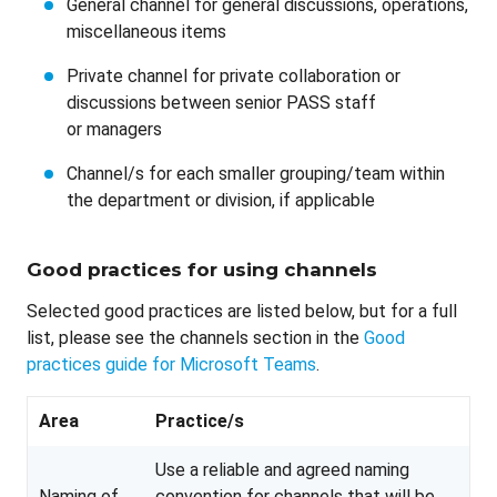
General channel for general discussions, operations,
miscellaneous items
Private channel for private collaboration or
discussions between senior PASS staff
or managers
Channel/s for each smaller grouping/team within
the department or division, if applicable
Good practices for using channels
Selected good practices are listed below, but for a full
list, please see the channels section in the
Good
practices guide for Microsoft Teams
.
Area
Practice/s
Use a reliable and agreed naming
Naming of
convention for channels that will be