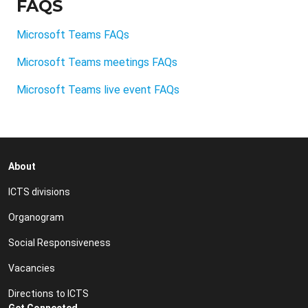
FAQS
Microsoft Teams FAQs
Microsoft Teams meetings FAQs
Microsoft Teams live event FAQs
About
ICTS divisions
Organogram
Social Responsiveness
Vacancies
Directions to ICTS