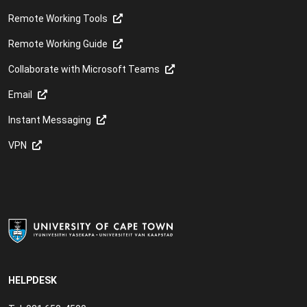
Remote Working Tools
Remote Working Guide
Collaborate with Microsoft Teams
Email
Instant Messaging
VPN
HELPDESK