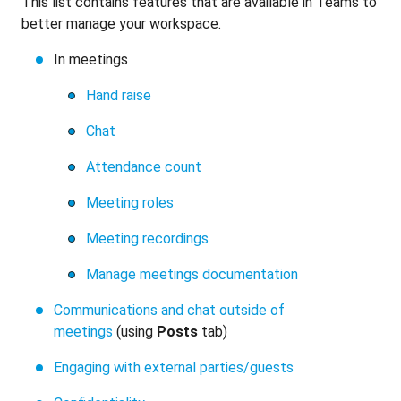
This list contains features that are available in Teams to
better manage your workspace.
In meetings
Hand raise
Chat
Attendance count
Meeting roles
Meeting recordings
Manage meetings documentation
Communications and chat outside of
meetings
(using
Posts
tab)
Engaging with external parties/guests