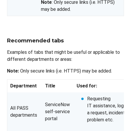
Note
: Only secure links (i.e. HTTPS)
may be added.
Recommended tabs
Examples of tabs that might be useful or applicable to
different departments or areas:
Note:
Only secure links (i.e. HTTPS) may be added.
Department
Title
Used for:
Requesting
ServiceNow
IT assistance, loggin
All PASS
self-service
a request, incident,
departments
portal
problem etc.