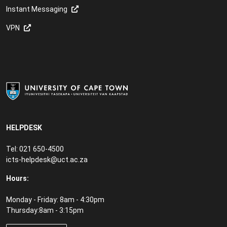
Instant Messaging
VPN
HELPDESK
Tel: 021 650-4500
icts-helpdesk@uct.ac.za
Hours:
Monday - Friday: 8am - 4:30pm
Thursday:8am - 3:15pm