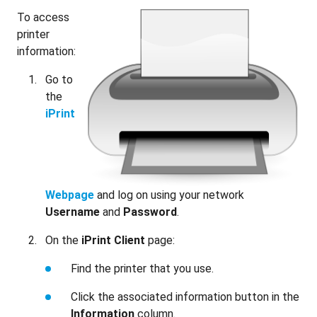
To access
printer
information:
Go to
the
iPrint
Webpage
and log on using your network
Username
and
Password
.
On the
iPrint Client
page:
Find the printer that you use.
Click the associated information button in the
Information
column.