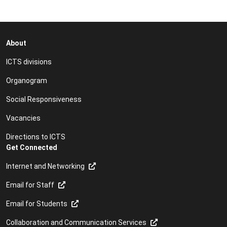
About
ICTS divisions
Organogram
Social Responsiveness
Vacancies
Directions to ICTS
Get Connected
Internet and Networking
Email for Staff
Email for Students
Collaboration and Communication Services