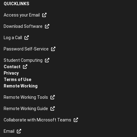
QUICKLINKS
Access your Email
Download Software
Log a Call
Password Self-Service
Student Computing
Contact
Privacy
Terms of Use
Remote Working
Remote Working Tools
Remote Working Guide
Collaborate with Microsoft Teams
Email