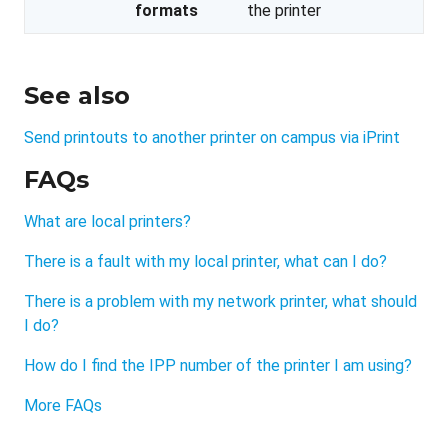
formats
the printer
See also
Send printouts to another printer on campus via iPrint
FAQs
What are local printers?
There is a fault with my local printer, what can I do?
There is a problem with my network printer, what should
I do?
How do I find the IPP number of the printer I am using?
More FAQs