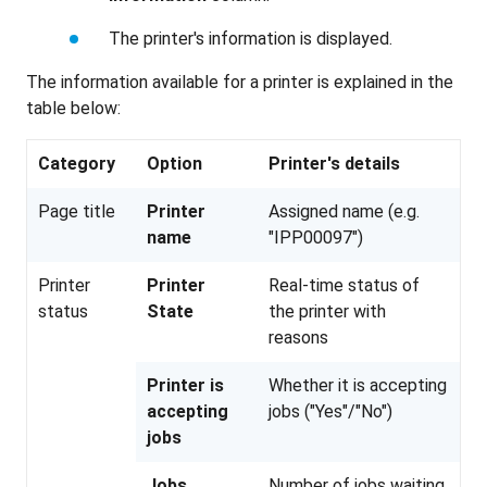
The printer's information is displayed.
The information available for a printer is explained in the
table below:
Category
Option
Printer's details
Page title
Printer
Assigned name (e.g.
name
"IPP00097")
Printer
Printer
Real-time status of
status
State
the printer with
reasons
Printer is
Whether it is accepting
accepting
jobs ("Yes"/"No")
jobs
Jobs
Number of jobs waiting