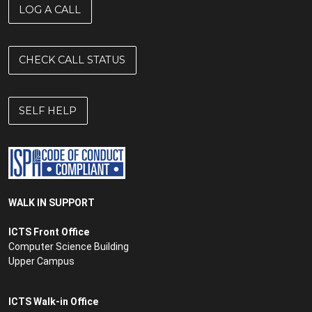
LOG A CALL
CHECK CALL STATUS
SELF HELP
WALK IN SUPPORT
ICTS Front Office
Computer Science Building
Upper Campus
ICTS Walk-in Office