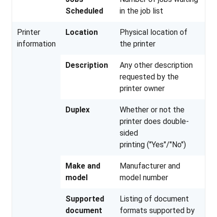
Scheduled
in the job list
Printer
Location
Physical location of
information
the printer
Description
Any other description
requested by the
printer owner
Duplex
Whether or not the
printer does double-
sided
printing ("Yes"/"No")
Make and
Manufacturer and
model
model number
Supported
Listing of document
document
formats supported by