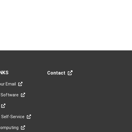
INKS
Contact
ur Email
 Software
Self-Service
Computing