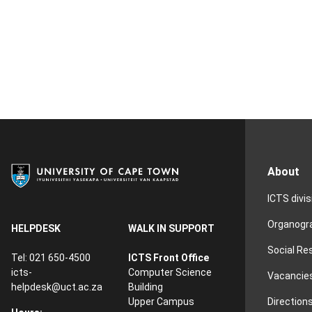
About
ICTS divi
Organog
HELPDESK
WALK IN SUPPORT
Social Re
Tel: 021 650-4500
ICTS Front Office
icts-
Computer Science
Vacancie
helpdesk@uct.ac.za
Building
Direction
Upper Campus