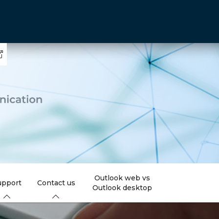
Outlook web vs
upport
Contact us
Outlook desktop