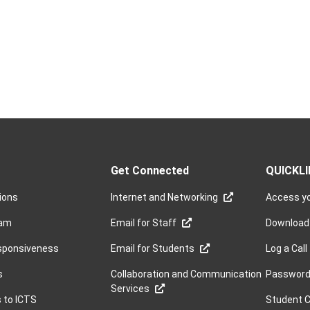
Get Connected
QUICKL
sions
Internet and Networking
Access yo
ram
Email for Staff
Download
sponsiveness
Email for Students
Log a Call
s
Collaboration and Communication
Password 
Services
s to ICTS
Student 