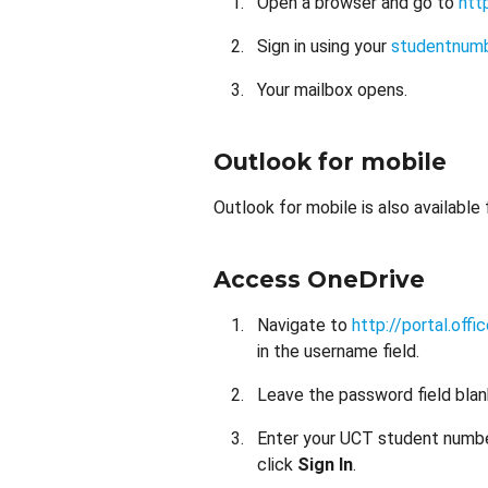
Open a browser and go to
htt
Sign in using your
studentnum
Your mailbox opens.
Outlook for mobile
Outlook for mobile is also available
Access OneDrive
Navigate to
http://portal.offi
in the username field.
Leave the password field blan
Enter your UCT student number
click
Sign In
.