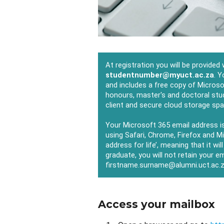
At registration you will be provided
studentnumber@myuct.ac.za
. Y
and includes a free copy of Microso
honours, master's and doctoral stu
client and secure cloud storage sp
Your Microsoft 365 email address i
using Safari, Chrome, Firefox and M
address for life’, meaning that it wil
graduate, you will not retain your e
firstname.surname@alumni.uct.ac.
Access your mailbox