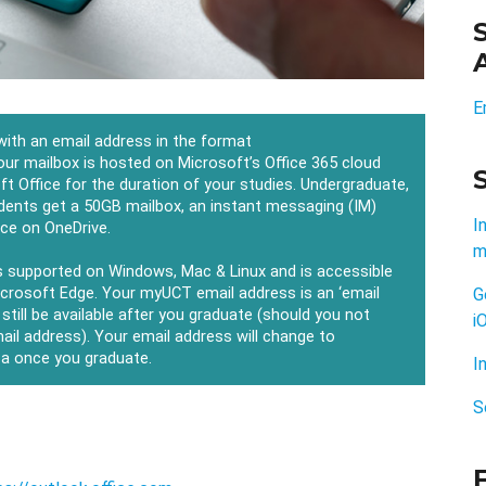
E
 with an email address in the format
our mailbox is hosted on Microsoft’s Office 365 cloud
ft Office for the duration of your studies. Undergraduate,
dents get a 50GB mailbox, an instant messaging (IM)
I
ace on OneDrive.
m
s supported on Windows, Mac & Linux and is accessible
icrosoft Edge. Your myUCT email address is an ‘email
G
l still be available after you graduate (should you not
i
mail address). Your email address will change to
za once you graduate.
I
S