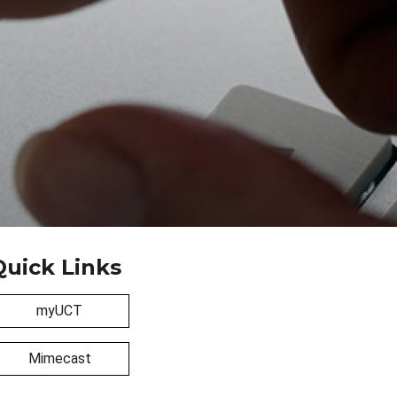
Quick Links
myUCT
Mimecast