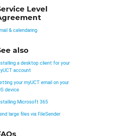
Service Level
Agreement
mail & calendaring
See also
nstalling a desktop client for your
yUCT account
etting your myUCT email on your
OS device
nstalling Microsoft 365
end large files via FileSender
FAQs