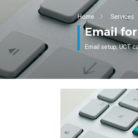
Breadcrumb
Home
Services
Email fo
Email setup, UCT cal