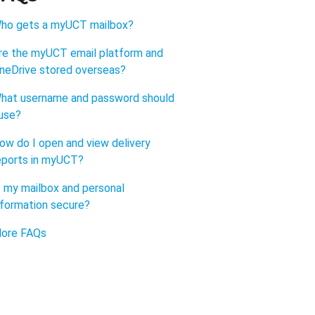
ho gets a myUCT mailbox?
re the myUCT email platform and
neDrive stored overseas?
hat username and password should
 use?
ow do I open and view delivery
eports in myUCT?
s my mailbox and personal
nformation secure?
ore FAQs