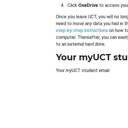
Click
OneDrive
to access your
Once you leave UCT, you will no lon
need to move any data you had in th
step-by-step instructions
on how to
computer. Thereafter, you can easily
to an external hard drive.
Your myUCT stu
Your myUCT student email
Remote
video
URL