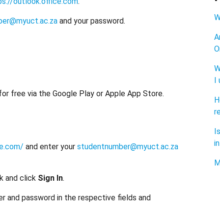
ps://outlook.office.com
.
W
ber@myuct.ac.za
and your password.
A
O
W
I
 for free via the Google Play or Apple App Store.
H
r
I
i
ce.com/
and enter your
studentnumber@myuct.ac.za
M
k and click
Sign In
.
 and password in the respective fields and