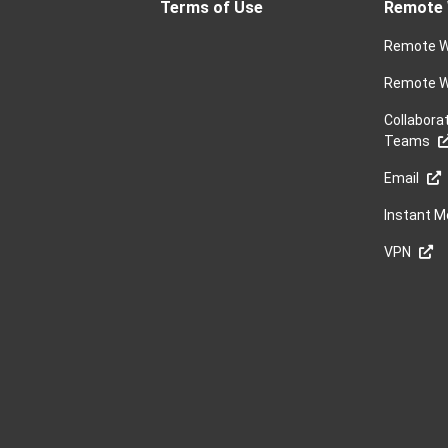
Terms of Use
Remote 
Remote W
Remote W
Collabora
Teams
Email
Instant 
VPN