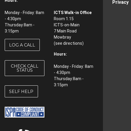
Hours:
Privacy
Monday - Friday: 8am
ICTS Walk-in Office
- 4:30pm
Room 1.15
Thursday:8am -
ICTS-on-Main
3:15pm
7 Main Road
Mowbray
(see
directions
)
LOG A CALL
Hours:
CHECK CALL
Monday - Friday: 8am
STATUS
- 4:30pm
Thursday:8am -
3:15pm
SELF HELP