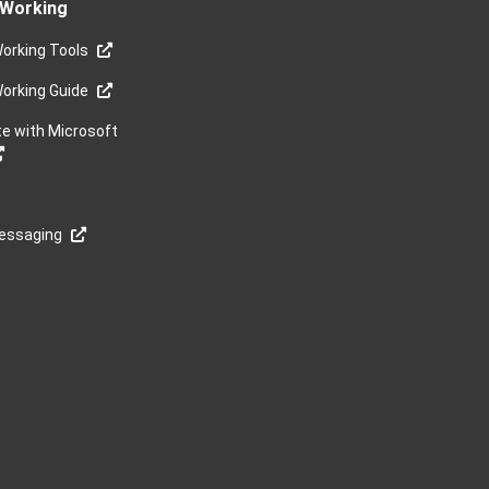
Working
orking Tools
orking Guide
te with Microsoft
Messaging