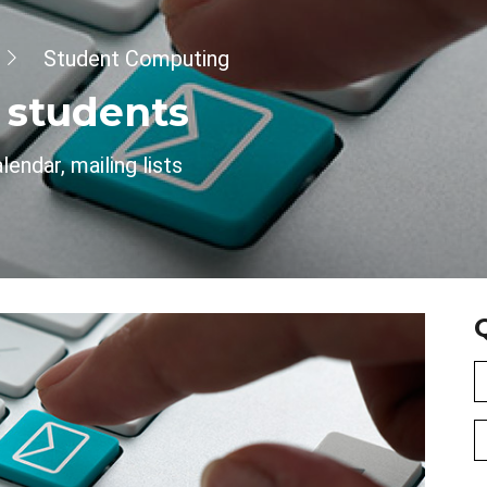
Student Computing
r students
endar, mailing lists