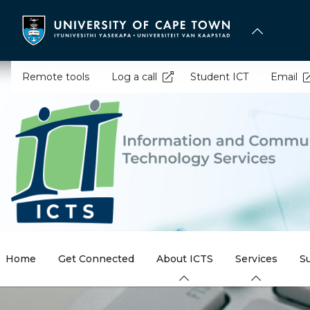
Skip
to
main
content
Remote tools
Log a call
Student ICT
Email
Home
Get Connected
About ICTS
Services
S