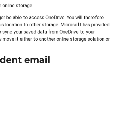
 online storage.
ger be able to access OneDrive. You will therefore
is location to other storage. Microsoft has provided
 sync your saved data from OneDrive to your
 move it either to another online storage solution or
dent email