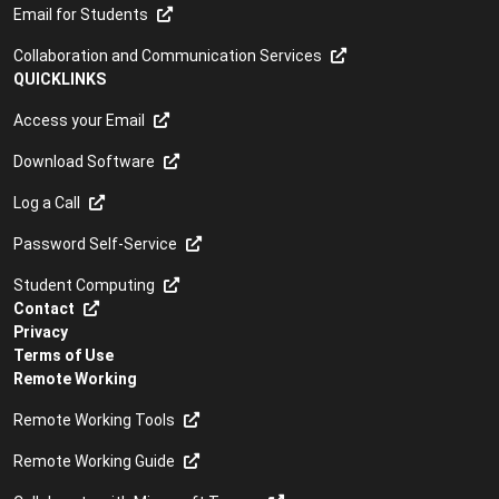
Email for Students
Collaboration and Communication Services
QUICKLINKS
Access your Email
Download Software
Log a Call
Password Self-Service
Student Computing
Contact
Privacy
Terms of Use
Remote Working
Remote Working Tools
Remote Working Guide