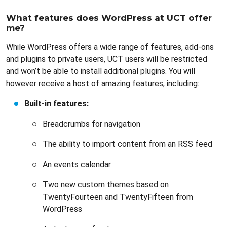
What features does WordPress at UCT offer
me?
While WordPress offers a wide range of features, add-ons
and plugins to private users, UCT users will be restricted
and won’t be able to install additional plugins. You will
however receive a host of amazing features, including:
Built-in features:
Breadcrumbs for navigation
The ability to import content from an RSS feed
An events calendar
Two new custom themes based on
TwentyFourteen and TwentyFifteen from
WordPress