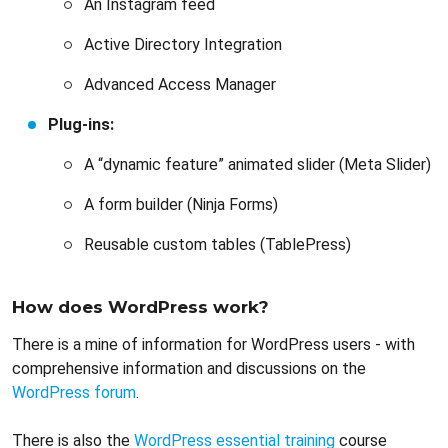
An Instagram feed
Active Directory Integration
Advanced Access Manager
Plug-ins:
A “dynamic feature” animated slider (Meta Slider)
A form builder (Ninja Forms)
Reusable custom tables (TablePress)
How does WordPress work?
There is a mine of information for WordPress users - with
comprehensive information and discussions on the
WordPress forum
.
There is also the
WordPress essential training
course