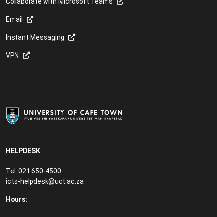
Collaborate with Microsoft Teams
Email
Instant Messaging
VPN
HELPDESK
Tel: 021 650-4500
icts-helpdesk@uct.ac.za
Hours: