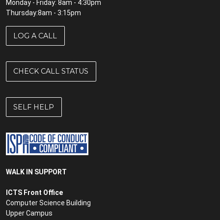
Monday - Friday: 8am - 4:30pm
Thursday:8am - 3:15pm
LOG A CALL
CHECK CALL STATUS
SELF HELP
WALK IN SUPPORT
ICTS Front Office
Computer Science Building
Upper Campus