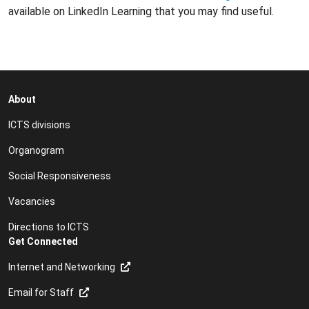
available on LinkedIn Learning that you may find useful.
About
ICTS divisions
Organogram
Social Responsiveness
Vacancies
Directions to ICTS
Get Connected
Internet and Networking
Email for Staff