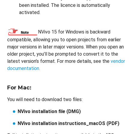
been installed. The licence is automatically
activated.
NVivo 15 for Windows is backward
compatible, allowing you to open projects from earlier
major versions in later major versions. When you open an
older project, you’ll be prompted to convert it to the
latest version’s format. For more details, see the
vendor
documentation.
For Mac:
You will need to download two files:
NVivo installation file (DMG)
NVivo installation instructions_macOS (PDF)