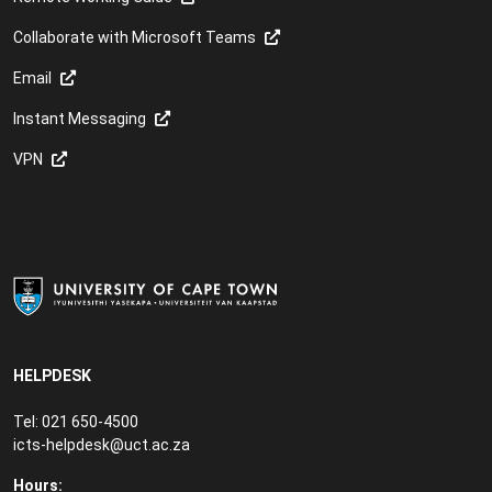
Collaborate with Microsoft Teams
Email
Instant Messaging
VPN
HELPDESK
Tel: 021 650-4500
icts-helpdesk@uct.ac.za
Hours: