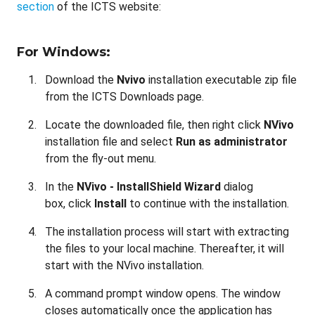
section
of the ICTS website:
For Windows:
Download the
Nvivo
installation
executable zip file
from the ICTS Downloads page.
Locate the downloaded file, then right click
NVivo
installation file
and select
Run as administrator
from the fly-out menu.
In the
NVivo - InstallShield Wizard
dialog
box, click
Install
to continue with the installation.
The installation process will start with extracting
the files to your local machine. Thereafter, it will
start with the NVivo installation.
A command prompt window opens. The window
closes automatically once the application has