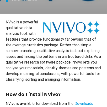
NVivo is a powerful
qualitative data
analysis tool, with
features that provide functionality far beyond that of
the average statistics package. Rather than simple
number-crunching, qualitative analysis is about exploring
issues and finding the patterns in unstructured data. As a
qualitative research software package, NVivo lets you
analyse your materials, identify themes and patterns and
develop meaningful conclusions, with powerful tools for
classifying, sorting and arranging information.
How do I install NVivo?
NVivo is available for download from the
Downloads