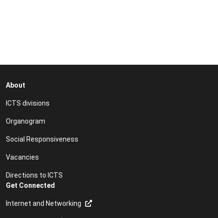
About
ICTS divisions
Organogram
Social Responsiveness
Vacancies
Directions to ICTS
Get Connected
Internet and Networking