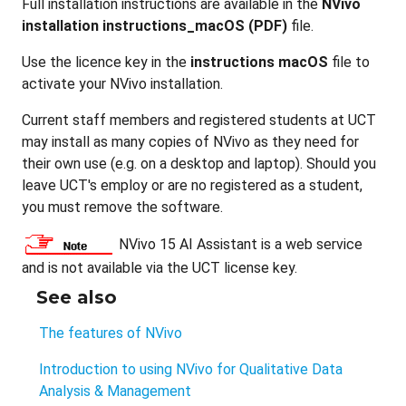
Full installation instructions are available in the
NVivo
installation instructions_macOS (PDF)
file.
Use the licence key in the
instructions macOS
file to
activate your NVivo installation.
Current staff members and registered students at UCT
may install as many copies of NVivo as they need for
their own use (e.g. on a desktop and laptop). Should you
leave UCT's employ or are no registered as a student,
you must remove the software.
NVivo 15 AI Assistant is a web service
and is not available via the UCT license key.
See also
The features of NVivo
Introduction to using NVivo for Qualitative Data
Analysis & Management