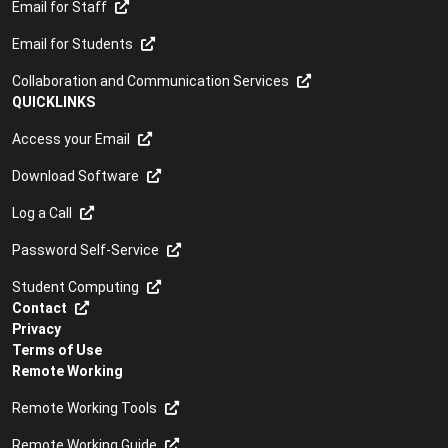
Email for Staff
Email for Students
Collaboration and Communication Services
QUICKLINKS
Access your Email
Download Software
Log a Call
Password Self-Service
Student Computing
Contact
Privacy
Terms of Use
Remote Working
Remote Working Tools
Remote Working Guide