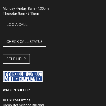
Monday - Friday: 8am - 4:30pm
Thursday:8am - 3:15pm
LOG A CALL
CHECK CALL STATUS
SELF HELP
WALK IN SUPPORT
ICTS Front Office
Computer Science Building