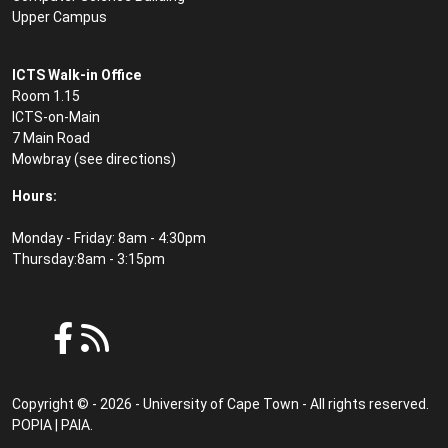
Upper Campus
ICTS Walk-in Office
Room 1.15
ICTS-on-Main
7 Main Road
Mowbray (see
directions
)
Hours:
Monday - Friday: 8am - 4:30pm
Thursday:8am - 3:15pm
Copyright © - 2026 - University of Cape Town - All rights reserved.
POPIA
|
PAIA
.