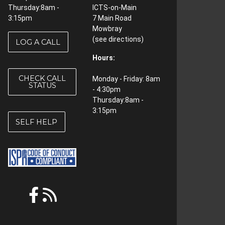
Thursday:8am -
ICTS-on-Main
3:15pm
7 Main Road
Mowbray
(see
directions
)
LOG A CALL
Hours:
CHECK CALL
Monday - Friday: 8am
STATUS
- 4:30pm
Thursday:8am -
3:15pm
SELF HELP