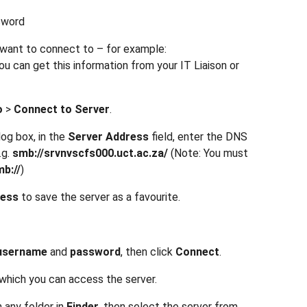
sword
u want to connect to – for example:
ou can get this information from your IT Liaison or
o
>
Connect to Server
.
log box, in the
Server Address
field, enter the DNS
.g.
smb://srvnvscfs000.uct.ac.za/
(Note: You must
b://
)
ress
to save the server as a favourite.
username
and
password
, then click
Connect
.
hich you can access the server.
 any folder in
Finder
, then select the server from