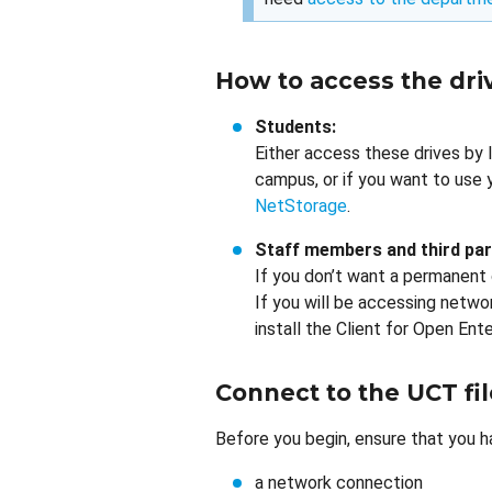
How to access the dri
Students:
Either access these drives by 
campus, or if you want to use 
NetStorage
.
Staff members and third par
If you don’t want a permanent
If you will be accessing netwo
install the Client for Open Ente
Connect to the UCT fil
Before you begin, ensure that you h
a network connection