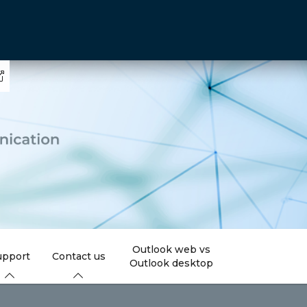
Outlook web vs
upport
Contact us
Outlook desktop