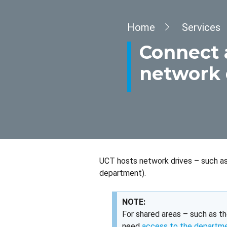
Breadcrumb
Home
Services
Connect 
network 
UCT hosts network drives – such as 
department).
NOTE:
For shared areas – such as th
need
access to the departm