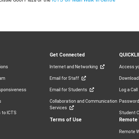
Get Connected
QUICKL
sions
Internet and Networking
Access yo
ram
Email for Staff
Download
sponsiveness
Email for Students
Log a Call
s
Collaboration and Communication
Password 
Services
s to ICTS
Student 
Terms of Use
Remote 
Remote W