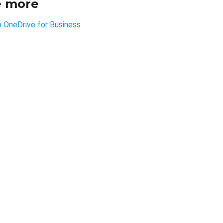
e more
p OneDrive for Business