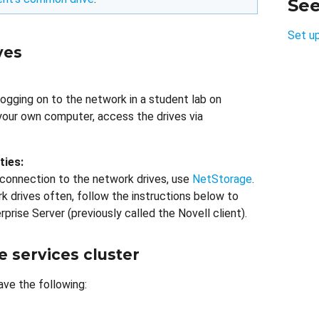
Se
Set u
ves
logging on to the network in a student lab on
your own computer, access the drives via
ties:
 connection to the network drives, use
NetStorage
.
rk drives often, follow the instructions below to
rprise Server (previously called the Novell client).
e services cluster
ave the following: