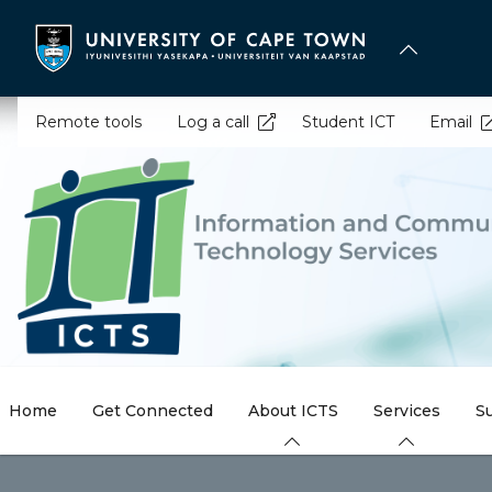
Skip
to
main
content
Remote tools
Log a call
Student ICT
Email
Home
Get Connected
About ICTS
Services
S