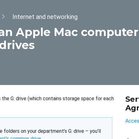
Internet and networking
an Apple Mac computer
drives
Ser
the G: drive (which contains storage space for each
Ag
Access
e folders on your department’s G: drive – you’ll
ent’s common drive
.