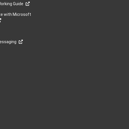
orking Guide
te with Microsoft
Messaging