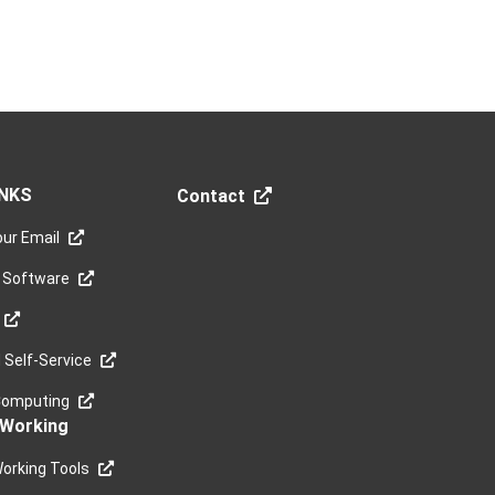
INKS
Contact
ur Email
 Software
Self-Service
Computing
Working
orking Tools