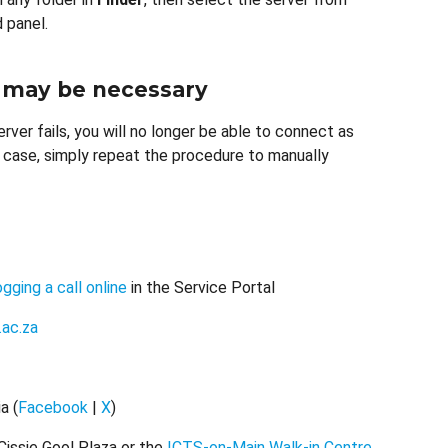
 panel.
 may be necessary
erver fails, you will no longer be able to connect as
a case, simply repeat the procedure to manually
ogging a call online
in the Service Portal
.ac.za
a (
Facebook
|
X
)
Cissie Gool Plaza or the
ICTS-on-Main Walk-in Centre