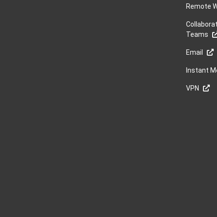
Remote W
Collabora
Teams
Email
Instant 
VPN