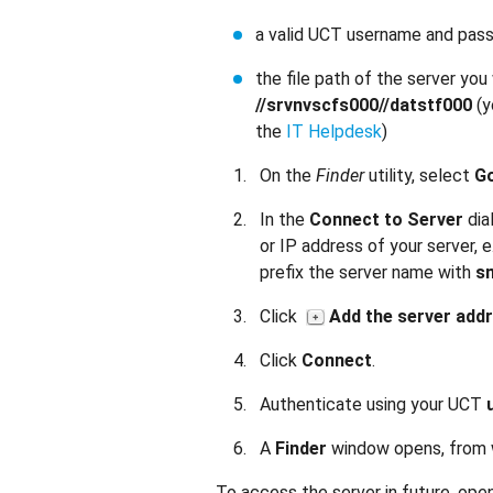
a valid UCT username and pas
the file path of the server yo
//srvnvscfs000//datstf000
(y
the
IT Helpdesk
)
On the
Finder
utility, select
G
In the
Connect to Server
dia
or IP address of your server, e
prefix the server name with
sm
Click
Add the server add
Click
Connect
.
Authenticate using your UCT
A
Finder
window opens, from w
To access the server in future, open