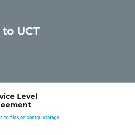
 to UCT
vice Level
reement
 to files on central storage