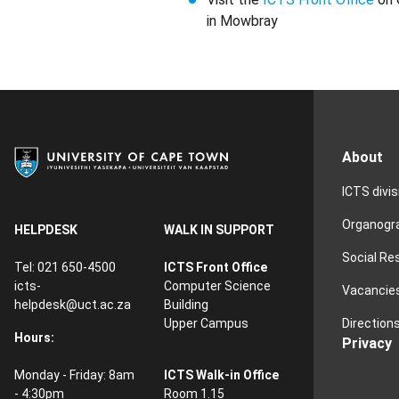
in Mowbray
About
ICTS divi
Organog
HELPDESK
WALK IN SUPPORT
Social Re
Tel: 021 650-4500
ICTS Front Office
icts-
Computer Science
Vacancie
helpdesk@uct.ac.za
Building
Direction
Upper Campus
Hours:
Privacy
Monday - Friday: 8am
ICTS Walk-in Office
- 4:30pm
Room 1.15