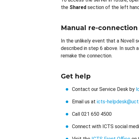
the
Shared
section of the left hand
Manual re-connection
In the unlikely event that a Novell s
described in step 6 above. In such 
remake the connection.
Get help
Contact our Service Desk by
l
Email us at
icts-helpdesk@uct
Call 021 650 4500
Connect with ICTS social medi
Visit the
ICTS Front Office
on 