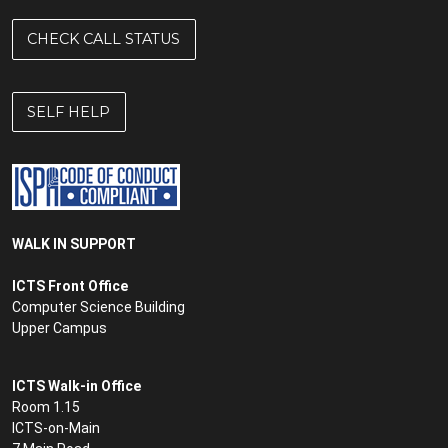
CHECK CALL STATUS
SELF HELP
WALK IN SUPPORT
ICTS Front Office
Computer Science Building
Upper Campus
ICTS Walk-in Office
Room 1.15
ICTS-on-Main