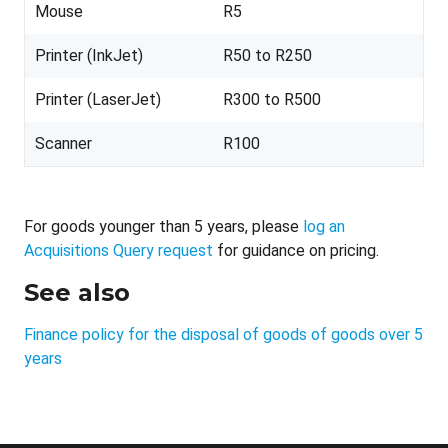
Mouse
R5
Printer (InkJet)
R50 to R250
Printer (LaserJet)
R300 to R500
Scanner
R100
For goods younger than 5 years, please
log an
Acquisitions Query request
for guidance on pricing.
See also
Finance policy for the disposal of goods of goods over 5
years