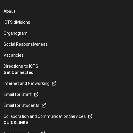
About
ICTS divisions
Organogram
Social Responsiveness
Vacancies
Directions to ICTS
Get Connected
Internet and Networking
Email for Staff
Email for Students
Collaboration and Communication Services
QUICKLINKS