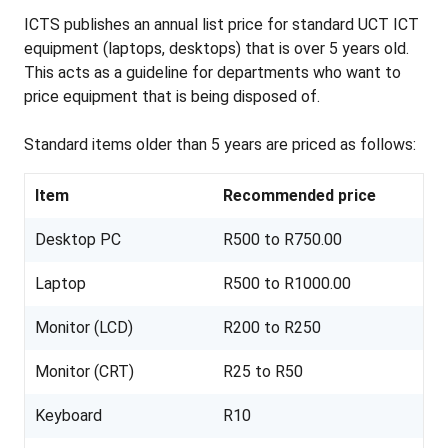
ICTS publishes an annual list price for standard UCT ICT
equipment (laptops, desktops) that is over 5 years old.
This acts as a guideline for departments who want to
price equipment that is being disposed of.
Standard items older than 5 years are priced as follows:
Item
Recommended price
Desktop PC
R500 to R750.00
Laptop
R500 to R1000.00
Monitor (LCD)
R200 to R250
Monitor (CRT)
R25 to R50
Keyboard
R10