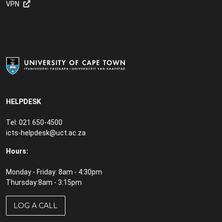
VPN
HELPDESK
Tel: 021 650-4500
icts-helpdesk@uct.ac.za
Hours:
Monday - Friday: 8am - 4:30pm
Thursday:8am - 3:15pm
LOG A CALL