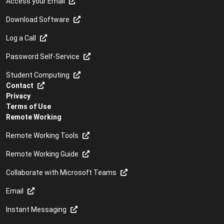
Access your Email
Download Software
Log a Call
Password Self-Service
Student Computing
Contact
Privacy
Terms of Use
Remote Working
Remote Working Tools
Remote Working Guide
Collaborate with Microsoft Teams
Email
Instant Messaging