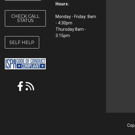
Hours:
CHECK CALL
Monday - Friday: 8am
STATUS
- 4:30pm
Thursday:8am -
3:15pm
SELF HELP
Copy