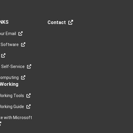
INKS
Contact
ur Email
 Software
Self-Service
Computing
Working
orking Tools
orking Guide
te with Microsoft