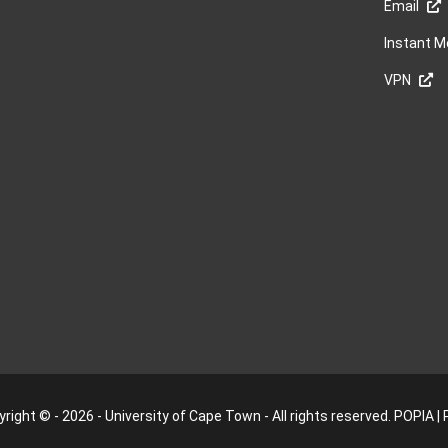
Email
Instant 
VPN
right © - 2026 - University of Cape Town - All rights reserved.
POPIA
|