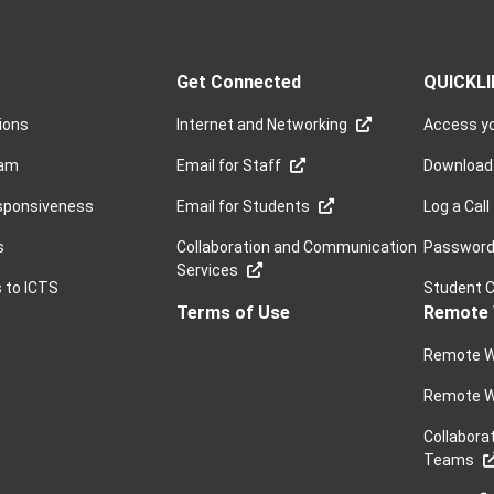
Get Connected
QUICKL
sions
Internet and Networking
Access yo
ram
Email for Staff
Download
sponsiveness
Email for Students
Log a Call
s
Collaboration and Communication
Password 
Services
s to ICTS
Student 
Terms of Use
Remote 
Remote W
Remote W
Collabora
Teams