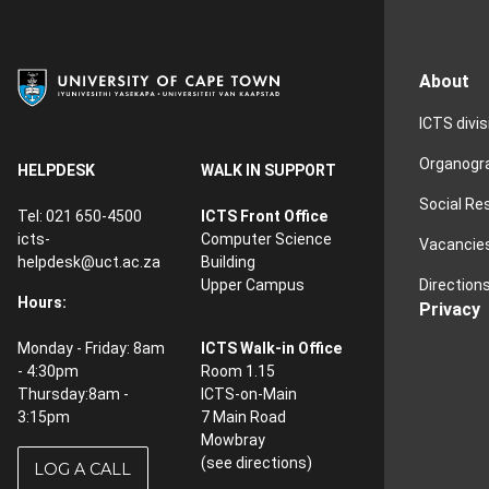
About
ICTS divi
Organog
HELPDESK
WALK IN SUPPORT
Social Re
Tel: 021 650-4500
ICTS Front Office
icts-
Computer Science
Vacancie
helpdesk@uct.ac.za
Building
Direction
Upper Campus
Hours:
Privacy
Monday - Friday: 8am
ICTS Walk-in Office
- 4:30pm
Room 1.15
Thursday:8am -
ICTS-on-Main
3:15pm
7 Main Road
Mowbray
(see
directions
)
LOG A CALL