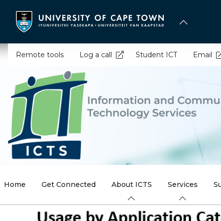
Skip
to
main
content
Remote tools
Log a call
Student ICT
Email
Home
Get Connected
About ICTS
Services
S