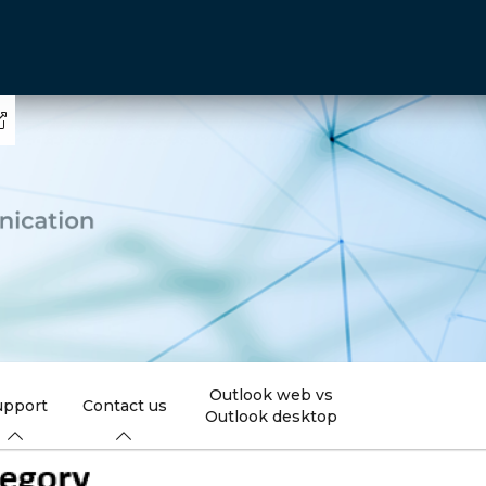
Outlook web vs
upport
Contact us
Outlook desktop