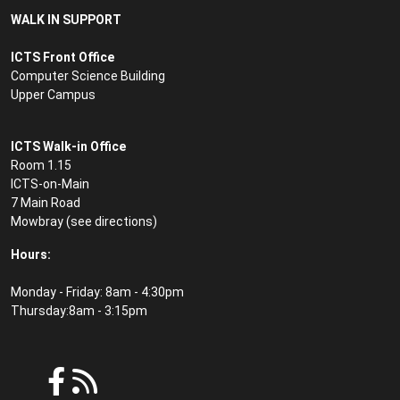
WALK IN SUPPORT
ICTS Front Office
Computer Science Building
Upper Campus
ICTS Walk-in Office
Room 1.15
ICTS-on-Main
7 Main Road
Mowbray (see
directions
)
Hours:
Monday - Friday: 8am - 4:30pm
Thursday:8am - 3:15pm