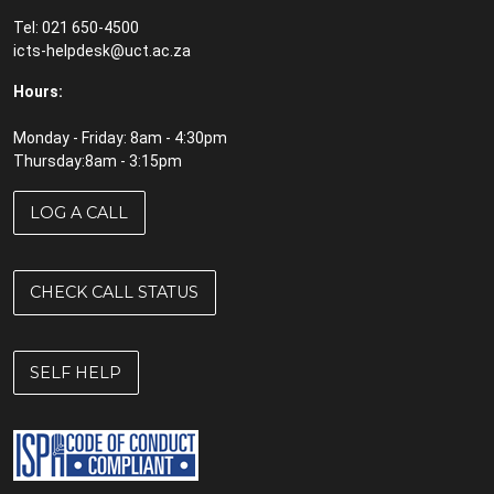
Tel: 021 650-4500
icts-helpdesk@uct.ac.za
Hours:
Monday - Friday: 8am - 4:30pm
Thursday:8am - 3:15pm
LOG A CALL
CHECK CALL STATUS
SELF HELP