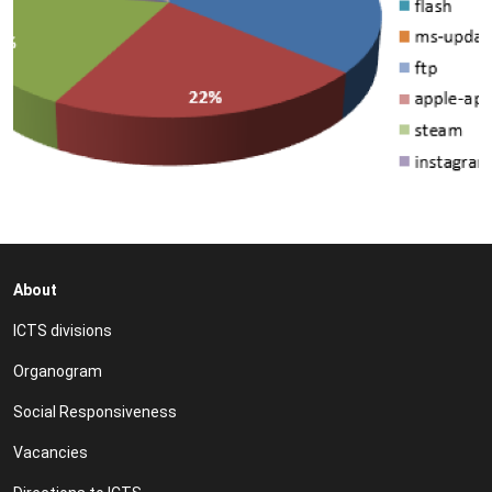
About
ICTS divisions
Organogram
Social Responsiveness
Vacancies