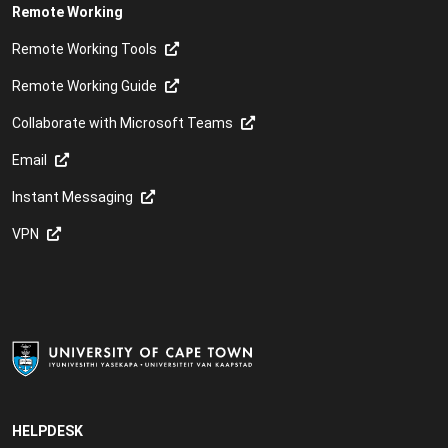
Remote Working
Remote Working Tools
Remote Working Guide
Collaborate with Microsoft Teams
Email
Instant Messaging
VPN
HELPDESK