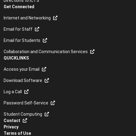
Directions to ICTS
Get Connected
Internet and Networking
Email for Staff
Email for Students
Collaboration and Communication Services
QUICKLINKS
Access your Email
Download Software
Log a Call
Password Self-Service
Student Computing
Contact
Privacy
Terms of Use