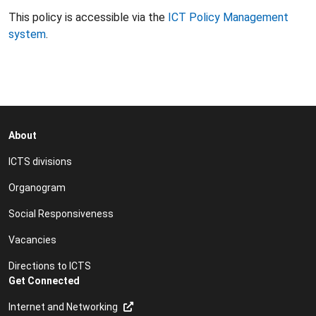
This policy is accessible via the
ICT Policy Management
system
.
About
ICTS divisions
Organogram
Social Responsiveness
Vacancies
Directions to ICTS
Get Connected
Internet and Networking