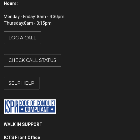
Hours:
Monday - Friday: 8am - 4:30pm
Thursday:8am - 3:15pm
LOG A CALL
CHECK CALL STATUS
SELF HELP
WALK IN SUPPORT
ICTS Front Office