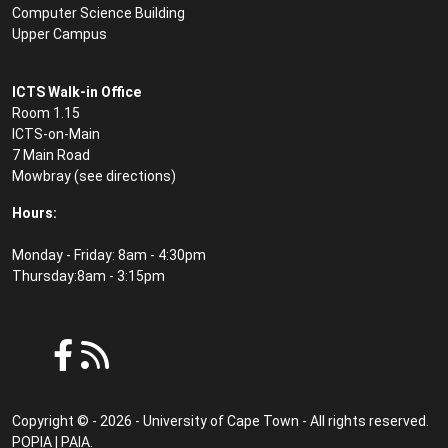
Computer Science Building
Upper Campus
ICTS Walk-in Office
Room 1.15
ICTS-on-Main
7 Main Road
Mowbray (see
directions
)
Hours:
Monday - Friday: 8am - 4:30pm
Thursday:8am - 3:15pm
Copyright © - 2026 - University of Cape Town - All rights reserved.
POPIA
|
PAIA
.