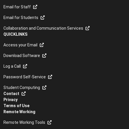
Email for Staff
Email for Students
Collaboration and Communication Services
QUICKLINKS
Access your Email
Download Software
Log a Call
Password Self-Service
Student Computing
Contact
Privacy
Terms of Use
Remote Working
Remote Working Tools