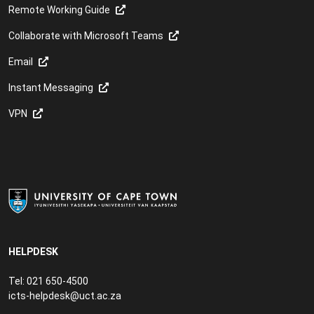
Remote Working Guide
Collaborate with Microsoft Teams
Email
Instant Messaging
VPN
HELPDESK
Tel: 021 650-4500
icts-helpdesk@uct.ac.za