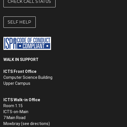
CHECK CALL STATUS
Governance Intranet
Guest WiFi
SELF HELP
Hardware support
Headsets
Helpdesk
WALK IN SUPPORT
Hiring equipment
ICTS Front Office
Computer Science Building
ICTS maintenance slots
Upper Campus
icts-announce mailing list
ICTS Walk-in Office
Identity and Access Management
Room 1.15
ICTS-on-Main
Instant messaging
7 Main Road
Internet
Mowbray (see
directions
)