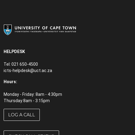
EndNote
Equipment rental
File management tips
FileSender
Find your MAC address
HELPDESK
Firewall
Tel: 021 650-4500
icts-helpdesk@uct.ac.za
Forgot your password
Hours:
Front Office
Monday - Friday: 8am - 4:30pm
Gartner
Thursday:8am - 3:15pm
Google Workspace
LOG A CALL
Google Apps
Google Drive