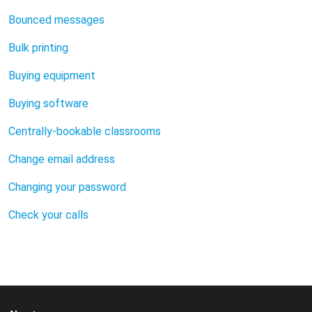
Bounced messages
Bulk printing
Buying equipment
Buying software
Centrally-bookable classrooms
Change email address
Changing your password
Check your calls
Choosing a secure password
Classroom equipment
Classroom instructions