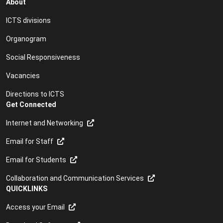
About
Classroom Renewal project
ICTS divisions
Classroom support
Organogram
Cloud applications
Social Responsiveness
Computing lab support
Vacancies
Computing labs
Directions to ICTS
Get Connected
Conferencing
Internet and Networking
Connecting to the Internet
Email for Staff
Core Services: Service Level Agreement
Email for Students
Course booking form
Collaboration and Communication Services
Coursera
QUICKLINKS
Access your Email
CSIRT