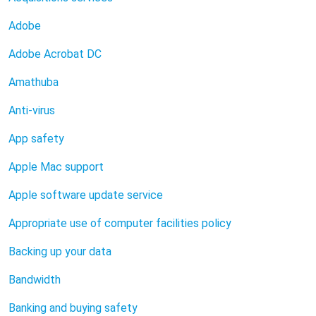
Adobe
Adobe Acrobat DC
Amathuba
Anti-virus
App safety
Apple Mac support
Apple software update service
Appropriate use of computer facilities policy
Backing up your data
Bandwidth
Banking and buying safety