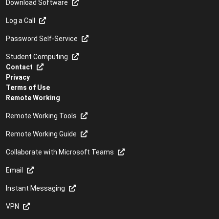
Download Software
Cyber Security
Log a Call
Data restore
Password Self-Service
Disposal of ICT equipment
Student Computing
Download software
Contact
Privacy
Downloading and installing patches
Terms of Use
Remote Working
eduroam
Remote Working Tools
Email
Remote Working Guide
Email etiquette
Collaborate with Microsoft Teams
Email for students: myUCT
Email
Email nickname
Instant Messaging
Email restore
VPN