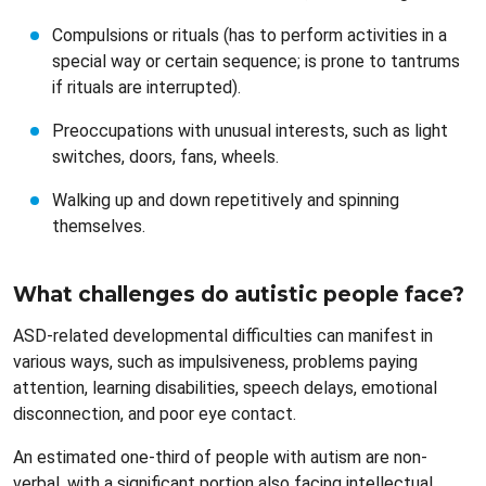
Compulsions or rituals (has to perform activities in a
special way or certain sequence; is prone to tantrums
if rituals are interrupted).
Preoccupations with unusual interests, such as light
switches, doors, fans, wheels.
Walking up and down repetitively and spinning
themselves.
What challenges do autistic people face?
ASD-related developmental difficulties can manifest in
various ways, such as impulsiveness, problems paying
attention, learning disabilities, speech delays, emotional
disconnection, and poor eye contact.
An estimated one-third of people with autism are non-
verbal, with a significant portion also facing intellectual