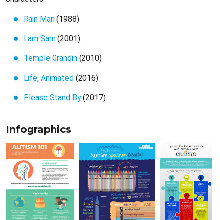
Rain Man
(1988)
I am Sam
(2001)
Temple Grandin
(2010)
Life, Animated
(2016)
Please Stand By
(2017)
Infographics