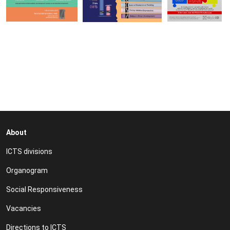
About
ICTS divisions
Organogram
Social Responsiveness
Vacancies
Directions to ICTS