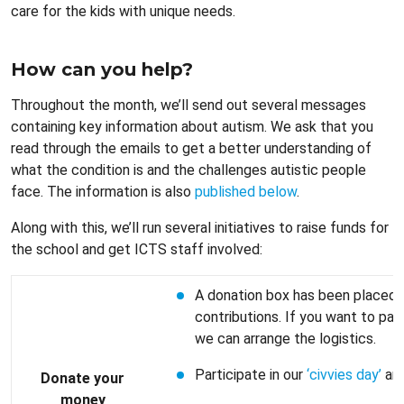
care for the kids with unique needs.
How can you help?
Throughout the month, we’ll send out several messages
containing key information about autism. We ask that you
read through the emails to get a better understanding of
what the condition is and the challenges autistic people
face. The information is also
published below
.
Along with this, we’ll run several initiatives to raise funds for
the school and get ICTS staff involved:
A donation box has been placed 
contributions. If you want to pay
we can arrange the logistics.
Participate in our
‘civvies day’
and
Donate your
money