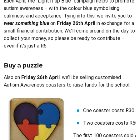
Each April, the "Light it up Blue" campaign helps to promote
autism awareness – with the colour blue symbolising
calmness and acceptance. Tying into this, we invite you to
wear something blue
on
Friday 26th April
in exchange for a
small financial contribution. We’ll come around on the day to
collect your money, so please be ready to contribute –
even if it’s just a R5.
Buy a puzzle
Also on
Friday 26th April
, we’ll be selling customised
Autism Awareness coasters to raise funds for the school:
One coaster costs R30.
Two coasters costs R50.
The first 100 coasters sold wil