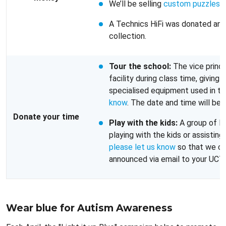
We’ll be selling
custom puzzles
t
A Technics HiFi was donated and
collection.
Tour the school:
The vice princi
facility during class time, giving
specialised equipment used in the
know
. The date and time will be
Donate your time
Play with the kids:
A group of IC
playing with the kids or assisting
please let us know
so that we can
announced via email to your UCT 
Wear blue for Autism Awareness