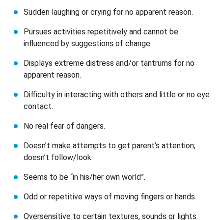
Sudden laughing or crying for no apparent reason.
Pursues activities repetitively and cannot be
influenced by suggestions of change.
Displays extreme distress and/or tantrums for no
apparent reason.
Difficulty in interacting with others and little or no eye
contact.
No real fear of dangers.
Doesn’t make attempts to get parent’s attention;
doesn’t follow/look.
Seems to be “in his/her own world”.
Odd or repetitive ways of moving fingers or hands.
Oversensitive to certain textures, sounds or lights.