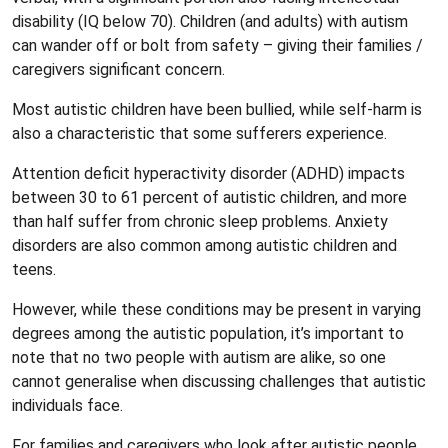
disability (IQ below 70). Children (and adults) with autism
can wander off or bolt from safety – giving their families /
caregivers significant concern.
Most autistic children have been bullied, while self-harm is
also a characteristic that some sufferers experience.
Attention deficit hyperactivity disorder (ADHD) impacts
between 30 to 61 percent of autistic children, and more
than half suffer from chronic sleep problems. Anxiety
disorders are also common among autistic children and
teens.
However, while these conditions may be present in varying
degrees among the autistic population, it’s important to
note that no two people with autism are alike, so one
cannot generalise when discussing challenges that autistic
individuals face.
For families and caregivers who look after autistic people,