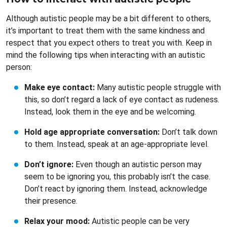
Although autistic people may be a bit different to others,
it’s important to treat them with the same kindness and
respect that you expect others to treat you with. Keep in
mind the following tips when interacting with an autistic
person:
Make eye contact:
Many autistic people struggle with
this, so don’t regard a lack of eye contact as rudeness.
Instead, look them in the eye and be welcoming.
Hold age appropriate conversation:
Don’t talk down
to them. Instead, speak at an age-appropriate level.
Don’t ignore:
Even though an autistic person may
seem to be ignoring you, this probably isn’t the case.
Don’t react by ignoring them. Instead, acknowledge
their presence.
Relax your mood:
Autistic people can be very