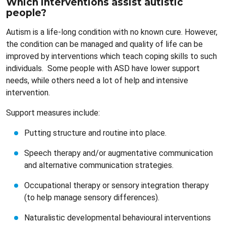
Which interventions assist autistic
people?
Autism is a life-long condition with no known cure. However,
the condition can be managed and quality of life can be
improved by interventions which teach coping skills to such
individuals. Some people with ASD have lower support
needs, while others need a lot of help and intensive
intervention.
Support measures include:
Putting structure and routine into place.
Speech therapy and/or augmentative communication
and alternative communication strategies.
Occupational therapy or sensory integration therapy
(to help manage sensory differences).
Naturalistic developmental behavioural interventions