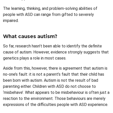
The learning, thinking, and problem-solving abilities of
people with ASD can range from gifted to severely
impaired.
What causes autism?
So far, research hasn’t been able to identify the definite
cause of autism. However, evidence strongly suggests that
genetics plays a role in most cases.
Aside from this, however, there is agreement that autism is
no-one’s fault: it is not a parent’s fault that their child has
been born with autism. Autism is not the result of bad
parenting either. Children with ASD do not choose to
‘misbehave’. What appears to be misbehaviour is often just a
reaction to the environment. Those behaviours are merely
expressions of the difficulties people with ASD experience.