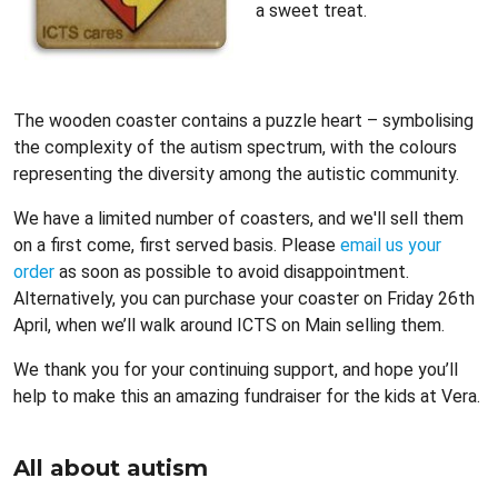
a sweet treat.
The wooden coaster contains a puzzle heart – symbolising
the complexity of the autism spectrum, with the colours
representing the diversity among the autistic community.
We have a limited number of coasters, and we'll sell them
on a first come, first served basis. Please
email us your
order
as soon as possible to avoid disappointment.
Alternatively, you can purchase your coaster on Friday 26th
April, when we’ll walk around ICTS on Main selling them.
We thank you for your continuing support, and hope you’ll
help to make this an amazing fundraiser for the kids at Vera.
All about autism