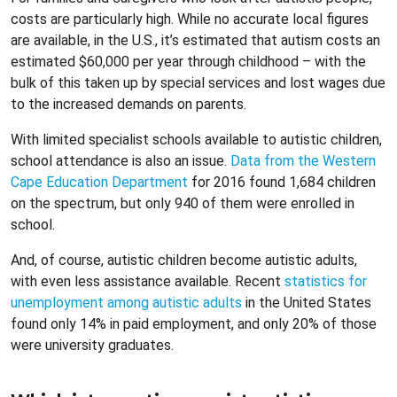
costs are particularly high. While no accurate local figures
are available, in the U.S., it’s estimated that autism costs an
estimated $60,000 per year through childhood – with the
bulk of this taken up by special services and lost wages due
to the increased demands on parents.
With limited specialist schools available to autistic children,
school attendance is also an issue.
Data from the Western
Cape Education Department
for 2016 found 1,684 children
on the spectrum, but only 940 of them were enrolled in
school.
And, of course, autistic children become autistic adults,
with even less assistance available. Recent
statistics for
unemployment among autistic adults
in the United States
found only 14% in paid employment, and only 20% of those
were university graduates.