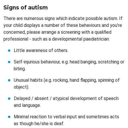
Signs of autism
There are numerous signs which indicate possible autism. If
your child displays a number of these behaviours and you’re
concerned, please arrange a screening with a qualified
professional - such as a developmental paediatrician:
Little awareness of others.
Self-injurious behaviour, e.g. head banging, scratching or
biting.
Unusual habits (e.g. rocking, hand flapping, spinning of
object).
Delayed / absent / atypical development of speech
and language.
Minimal reaction to verbal input and sometimes acts
as though he/she is deaf.