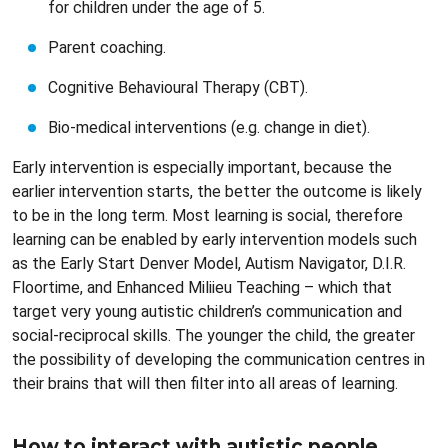
for children under the age of 5.
Parent coaching.
Cognitive Behavioural Therapy (CBT).
Bio-medical interventions (e.g. change in diet).
Early intervention is especially important, because the
earlier intervention starts, the better the outcome is likely
to be in the long term. Most learning is social, therefore
learning can be enabled by early intervention models such
as the Early Start Denver Model, Autism Navigator, D.I.R.
Floortime, and Enhanced Miliieu Teaching – which that
target very young autistic children’s communication and
social-reciprocal skills. The younger the child, the greater
the possibility of developing the communication centres in
their brains that will then filter into all areas of learning.
How to interact with autistic people