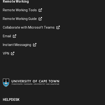
Remote Working
Remote Working Tools
Remote Working Guide
Collaborate with Microsoft Teams
Email
Instant Messaging
VPN
HELPDESK