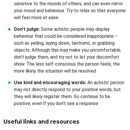
sensitive to the moods of others, and can even mirror
your mood and behaviour. Try to relax so that everyone
will feel more at ease.
Don’t judge:
Some autistic people may display
behaviour that could be considered inappropriate –
such as yelling, laying down, tantrums, or grabbing
objects. Although this may make you uncomfortable,
don’t judge them, and try not to let your discomfort
show. The less self-conscious the person feels, the
more likely the situation will be resolved.
Use kind and encouraging words:
An autistic person
may not directly respond to your positive words, but
they will likely register them. So continue to be
positive, even if you don’t see a response.
Useful links and resources