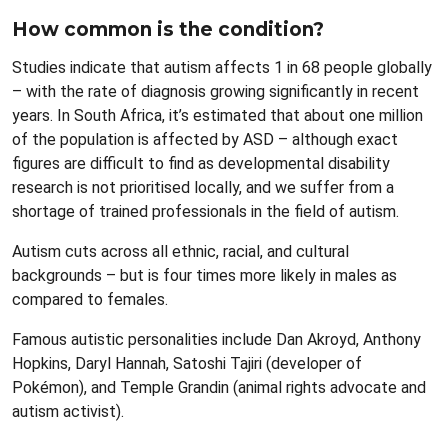
How common is the condition?
Studies indicate that autism affects 1 in 68 people globally
– with the rate of diagnosis growing significantly in recent
years. In South Africa, it’s estimated that about one million
of the population is affected by ASD – although exact
figures are difficult to find as developmental disability
research is not prioritised locally, and we suffer from a
shortage of trained professionals in the field of autism.
Autism cuts across all ethnic, racial, and cultural
backgrounds – but is four times more likely in males as
compared to females.
Famous autistic personalities include Dan Akroyd, Anthony
Hopkins, Daryl Hannah, Satoshi Tajiri (developer of
Pokémon), and Temple Grandin (animal rights advocate and
autism activist).