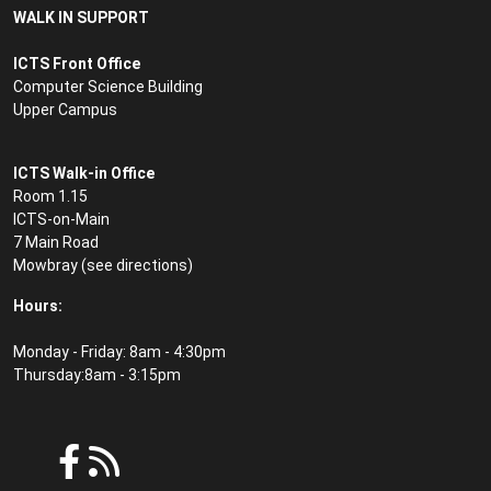
WALK IN SUPPORT
ICTS Front Office
Computer Science Building
Upper Campus
ICTS Walk-in Office
Room 1.15
ICTS-on-Main
7 Main Road
Mowbray (see
directions
)
Hours:
Monday - Friday: 8am - 4:30pm
Thursday:8am - 3:15pm