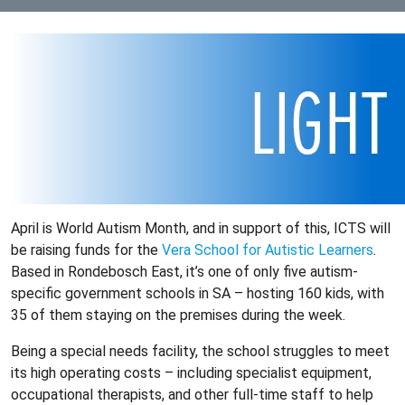
April is World Autism Month, and in support of this, ICTS will
be raising funds for the
Vera School for Autistic Learners
.
Based in Rondebosch East, it’s one of only five autism-
specific government schools in SA – hosting 160 kids, with
35 of them staying on the premises during the week.
Being a special needs facility, the school struggles to meet
its high operating costs – including specialist equipment,
occupational therapists, and other full-time staff to help