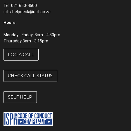
Tel: 021 650-4500
icts-helpdesk@uct.ac.za
Hours:
Monday - Friday: 8am - 4:30pm
Thursday:8am - 3:15pm
LOG A CALL
CHECK CALL STATUS
SELF HELP