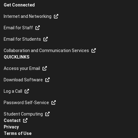
Get Connected
Internet and Networking
Email for Staff
Email for Students
Collaboration and Communication Services
QUICKLINKS
Access your Email
Download Software
Log a Call
Password Self-Service
Student Computing
Contact
Privacy
Terms of Use