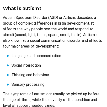
What is autism?
Autism Spectrum Disorder (ASD) or Autism, describes a
group of complex differences in brain development. It
affects the way people see the world and respond to
stimuli (sound, light, touch, space, smell, taste). Autism is
also known as a social communication disorder and affects
four major areas of development:
Language and communication
Social interaction
Thinking and behaviour
Sensory processing
The symptoms of autism can usually be picked up before
the age of three, while the severity of the condition and
level of support needed varies.