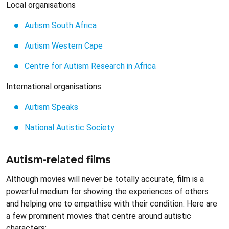
Local organisations
Autism South Africa
Autism Western Cape
Centre for Autism Research in Africa
International organisations
Autism Speaks
National Autistic Society
Autism-related films
Although movies will never be totally accurate, film is a
powerful medium for showing the experiences of others
and helping one to empathise with their condition. Here are
a few prominent movies that centre around autistic
characters: