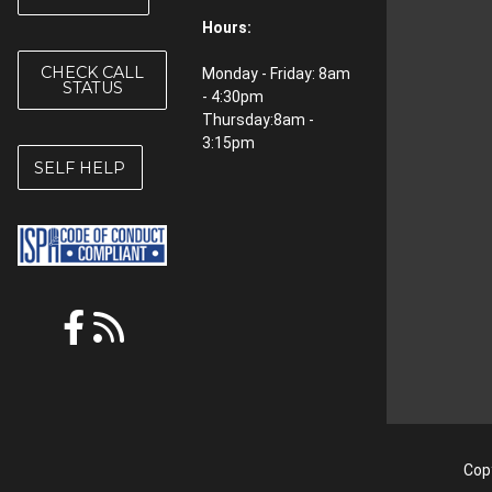
Hours:
CHECK CALL
Monday - Friday: 8am
STATUS
- 4:30pm
Thursday:8am -
3:15pm
SELF HELP
Copy