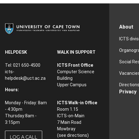
About
ICTS divi
Organog
HELPDESK
WALK IN SUPPORT
Social Re
Tel: 021 650-4500
ICTS Front Office
icts-
Computer Science
Vacancie
helpdesk@uct.ac.za
Building
Direction
Upper Campus
Hours:
Privacy
Monday - Friday: 8am
ICTS Walk-in Office
- 4:30pm
Room 1.15
Thursday:8am -
ICTS-on-Main
3:15pm
7 Main Road
Mowbray
(see
directions
)
LOG A CALL