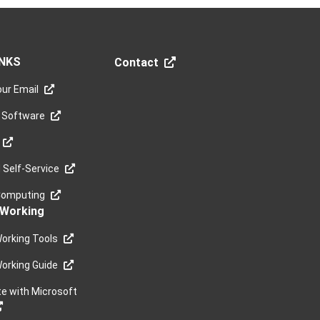
INKS
Contact
ur Email
 Software
Self-Service
Computing
Working
orking Tools
orking Guide
te with Microsoft