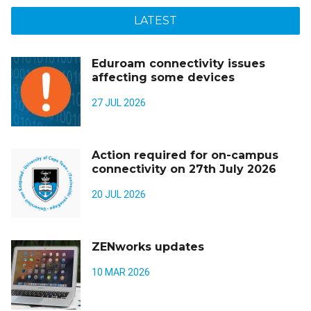
LATEST
Eduroam connectivity issues
affecting some devices
27 JUL 2026
Action required for on-campus
connectivity on 27th July 2026
20 JUL 2026
ZENworks updates
10 MAR 2026