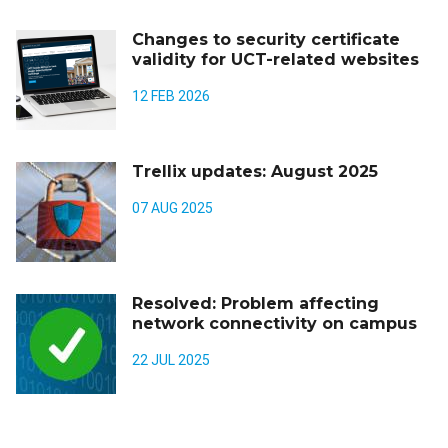
Changes to security certificate
validity for UCT-related websites
12 FEB 2026
Trellix updates: August 2025
07 AUG 2025
Resolved: Problem affecting
network connectivity on campus
22 JUL 2025