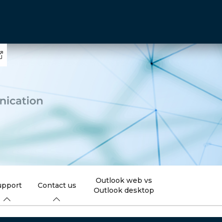
Outlook web vs
upport
Contact us
Outlook desktop