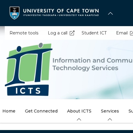
Skip
to
main
content
Remote tools
Log a call
Student ICT
Email
Home
Get Connected
About ICTS
Services
S