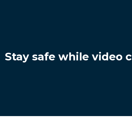
Stay safe while video 