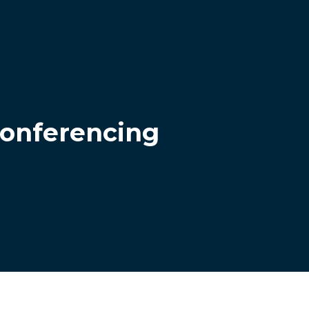
conferencing