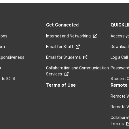
Get Connected
QUICKL
sions
Internet and Networking
Access yo
ram
Email for Staff
Download
sponsiveness
Email for Students
Log a Call
s
Collaboration and Communication
Password 
Services
s to ICTS
Student 
Terms of Use
Remote 
Remote W
Remote W
Collabora
Teams