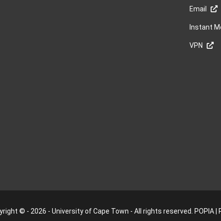
Email
Instant 
VPN
right © - 2026 - University of Cape Town - All rights reserved.
POPIA
|