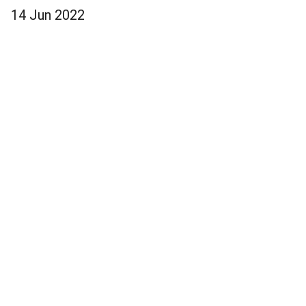
14 Jun 2022