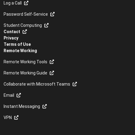
Log a Call
Password Self-Service
Student Computing
Contact
Privacy
Terms of Use
Remote Working
Remote Working Tools
Remote Working Guide
Collaborate with Microsoft Teams
Email
Instant Messaging
VPN