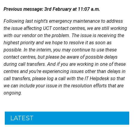
Previous message: 3rd February at 11:07 a.m.
Following last night’s emergency maintenance to address
the issue affecting UCT contact centres, we are still working
with our vendor on the problem. The issue is receiving the
highest priority and we hope to resolve it as soon as
possible. In the interim, you may continue to use these
contact centres, but please be aware of possible delays
during call transfers. And if you are working in one of these
centres and you’re experiencing issues other than delays in
call transfers, please log a call with the IT Helpdesk so that
we can include your issue in the resolution efforts that are
ongoing.
LATEST